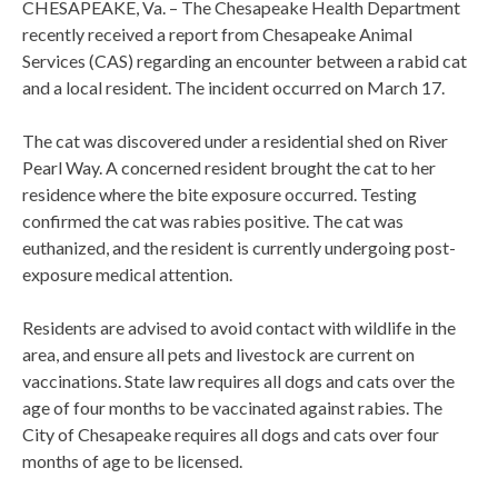
CHESAPEAKE, Va. – The Chesapeake Health Department
recently received a report from Chesapeake Animal
Services (CAS) regarding an encounter between a rabid cat
and a local resident. The incident occurred on March 17.
The cat was discovered under a residential shed on River
Pearl Way. A concerned resident brought the cat to her
residence where the bite exposure occurred. Testing
confirmed the cat was rabies positive. The cat was
euthanized, and the resident is currently undergoing post-
exposure medical attention.
Residents are advised to avoid contact with wildlife in the
area, and ensure all pets and livestock are current on
vaccinations. State law requires all dogs and cats over the
age of four months to be vaccinated against rabies. The
City of Chesapeake requires all dogs and cats over four
months of age to be licensed.