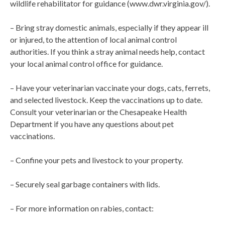
wildlife rehabilitator for guidance (www.dwr.virginia.gov/).
– Bring stray domestic animals, especially if they appear ill
or injured, to the attention of local animal control
authorities. If you think a stray animal needs help, contact
your local animal control office for guidance.
– Have your veterinarian vaccinate your dogs, cats, ferrets,
and selected livestock. Keep the vaccinations up to date.
Consult your veterinarian or the Chesapeake Health
Department if you have any questions about pet
vaccinations.
– Confine your pets and livestock to your property.
– Securely seal garbage containers with lids.
– For more information on rabies, contact: