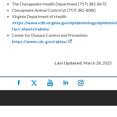
The Chesapeake Health Department (757) 382-8672
Chesapeake Animal Control at (757) 382-8080
Virginia Department of Health
https://www.vdh.virginia.gov/epidemiology/epidemio
fact-sheets/rabies/
Center for Disease Control and Prevention
https://www.cdc.gov/rabies/
Last Updated:
March 28, 2025