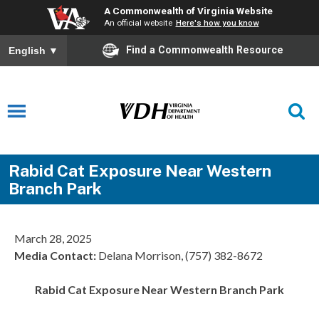
A Commonwealth of Virginia Website
An official website
Here's how you know
Find a Commonwealth Resource
English
▼
Rabid Cat Exposure Near Western
Branch Park
March 28, 2025
Media Contact:
Delana Morrison, (757) 382-8672
Rabid Cat Exposure Near Western Branch Park