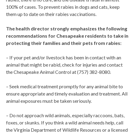
100% of cases. To prevent rabies in dogs and cats, keep
them up to date on their rabies vaccinations.
The health director strongly emphasizes the following
recommendations for Chesapeake residents to take in
protecting their families and their pets from rabies:
– If your pet and/or livestock has been in contact with an
animal that might be rabid, check for injuries and contact
the Chesapeake Animal Control at (757) 382-8080.
– Seek medical treatment promptly for any animal bite to
ensure appropriate and timely evaluation and treatment. All
animal exposures must be taken seriously.
– Do not approach wild animals, especially raccoons, bats,
foxes, or skunks. If you think a wild animal needs help, call
the Virginia Department of Wildlife Resources or a licensed