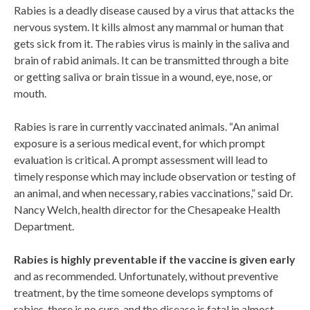
Rabies is a deadly disease caused by a virus that attacks the
nervous system. It kills almost any mammal or human that
gets sick from it. The rabies virus is mainly in the saliva and
brain of rabid animals. It can be transmitted through a bite
or getting saliva or brain tissue in a wound, eye, nose, or
mouth.
Rabies is rare in currently vaccinated animals. “An animal
exposure is a serious medical event, for which prompt
evaluation is critical. A prompt assessment will lead to
timely response which may include observation or testing of
an animal, and when necessary, rabies vaccinations,” said Dr.
Nancy Welch, health director for the Chesapeake Health
Department.
Rabies is highly preventable if the vaccine is given early
and as recommended. Unfortunately, without preventive
treatment, by the time someone develops symptoms of
rabies, there is no cure, and the disease is fatal in almost