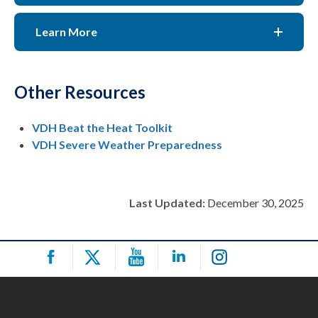
Learn More
Other Resources
VDH Beat the Heat Toolkit
VDH Severe Weather Preparedness
Last Updated:
December 30, 2025