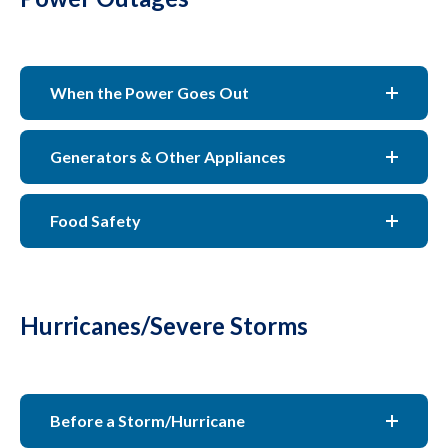
When the Power Goes Out
Generators & Other Appliances
Food Safety
Hurricanes/Severe Storms
Before a Storm/Hurricane