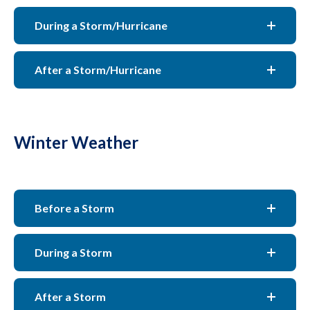
During a Storm/Hurricane
After a Storm/Hurricane
Winter Weather
Before a Storm
During a Storm
After a Storm