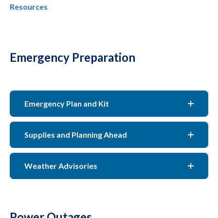
Resources
Emergency Preparation
Emergency Plan and Kit
Supplies and Planning Ahead
Weather Advisories
Power Outages