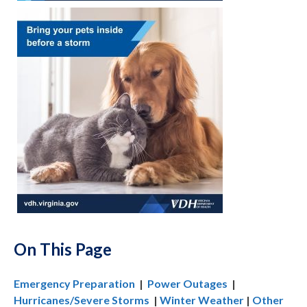
On This Page
Emergency Preparation
|
Power Outages
|
Hurricanes/Severe Storms
|
Winter Weather
|
Other