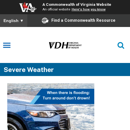
A Commonwealth of Virginia Website
An official website
Here's how you know
Find a Commonwealth Resource
English
▼
Severe Weather