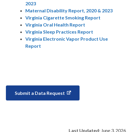
2023
Maternal Disability Report, 2020 & 2023
Virginia Cigarette Smoking Report
Virginia Oral Health Report
Virginia Sleep Practices Report
Virginia Electronic Vapor Product Use
Report
Submit a Data Request
Last Updated:
June 3, 2026