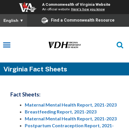
A Commonwealth of Virginia Website
An official website
Here's how you know
Find a Commonwealth Resource
English
▼
Virginia Fact Sheets
Fact Sheets:
Maternal Mental Health Report, 2021-2023
Breastfeeding Report, 2021-2023
Maternal Mental Health Report, 2021-2023
Postpartum Contraception Report, 2021-