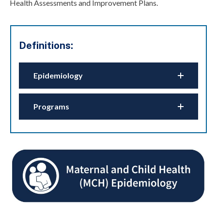
Health Assessments and Improvement Plans.
Definitions:
Epidemiology
Programs