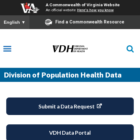
A Commonwealth of Virginia Website
An official website
Here's how you know
Find a Commonwealth Resource
English
▼
Division of Population Health Data
Submit a Data Request
VDH Data Portal