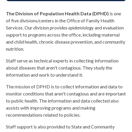
The Division of Population Health Data (DPHD)
is one
of five divisions/centers in the Office of Family Health
Services. Our division provides
epidemiology
and
evaluation
support to
programs
across the office, including maternal
and child health, chronic disease prevention, and community
nutrition.
Staff
serve as technical experts in collecting information
about diseases that
aren't
contagious. They study the
information and work to understand it
.
The mission of DPHD is to collect information and data to
monitor conditions that aren't contagious and are important
to public health. The information and data collected also
assists with improving programs and making
recommendations related to policies.
S
taff s
upport is also provided to State and Community