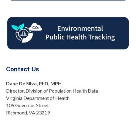
Contact Us
Dane De Silva, PhD, MPH
Director, Division of Population Health Data
Virginia Department of Health
109 Governor Street
Richmond, VA 23219