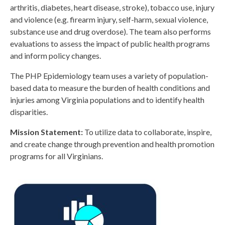
arthritis, diabetes, heart disease, stroke), tobacco use,
injury
and violence (
e.g.
firearm injury, self-harm, sexual violence,
substance use and drug overdose). The team also performs
evaluations to assess the impact of public health programs
and inform policy changes.
The PHP Epidemiology team uses a variety of population-
based data to measure the burden of health conditions and
injuries among Virginia populations and to identify health
disparities.
Mission Statement:
To utilize data to collaborate, inspire,
and create change through prevention and health promotion
programs for all Virginians.