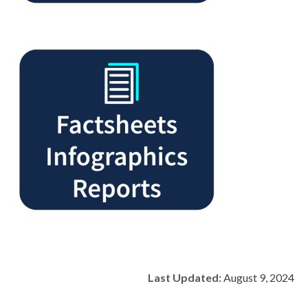
Last Updated:
August 9, 2024