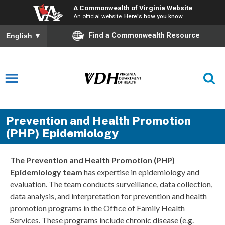
A Commonwealth of Virginia Website
An official website
Here's how you know
Find a Commonwealth Resource
English
▼
Prevention and Health Promotion
(PHP) Epidemiology
The
Prevention and Health Promotion (PHP)
Epidemiology team
has
expertise
in epidemiology and
evaluation. The team conducts surveillance, data collection,
data analysis, and interpretation for prevention and health
promotion programs in the Office of Family Health
Services. These programs include chronic disease (
e.g.