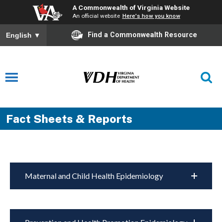
A Commonwealth of Virginia Website
An official website
Here's how you know
Find a Commonwealth Resource
English
▼
Fact Sheets & Reports
Maternal and Child Health Epidemiology