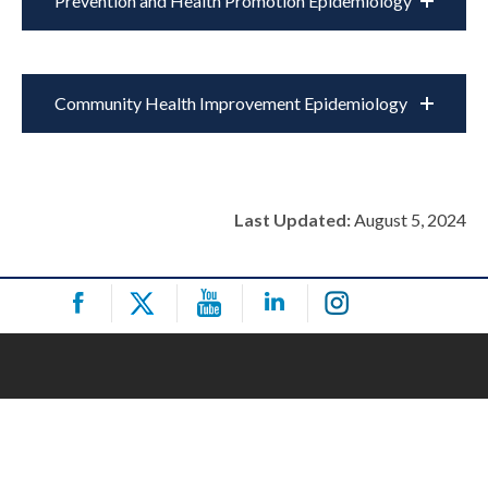
Prevention and Health Promotion Epidemiology
Community Health Improvement Epidemiology
Last Updated:
August 5, 2024