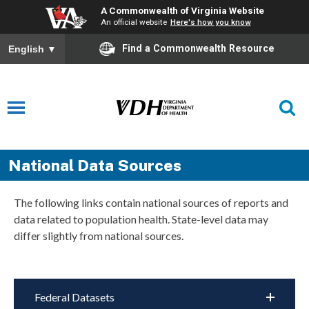
A Commonwealth of Virginia Website
An official website
Here's how you know
Find a Commonwealth Resource
English
▼
National Data Sources
The following links contain national sources of reports and
data related to population health. State-level data may
differ slightly from national sources.
Federal Datasets