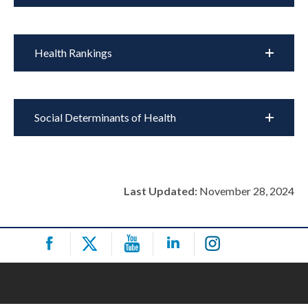
Health Rankings
Social Determinants of Health
Last Updated:
November 28, 2024