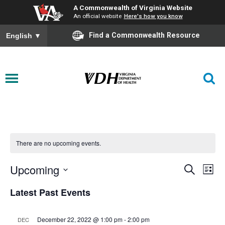
A Commonwealth of Virginia Website
An official website
Here's how you know
Find a Commonwealth Resource
English
▼
There are no upcoming events.
Upcoming
Events
Eve
Search
List
Vie
Select
Search
Latest Past Events
date.
Nav
and
December 22, 2022 @ 1:00 pm
-
2:00 pm
DEC
Views