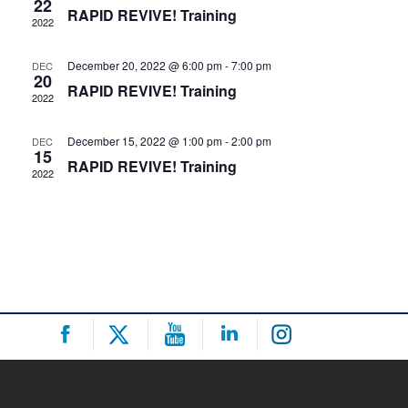
22
RAPID REVIVE! Training
2022
Navigat
December 20, 2022 @ 6:00 pm
-
7:00 pm
DEC
20
RAPID REVIVE! Training
2022
December 15, 2022 @ 1:00 pm
-
2:00 pm
DEC
15
RAPID REVIVE! Training
2022