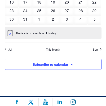
0
0
0
0
0
0
0
16
17
18
19
20
21
22
events
events
events
events
events
events
events
0
0
0
0
0
0
0
23
24
25
26
27
28
29
events
events
events
events
events
events
events
0
0
0
0
0
0
0
30
31
1
2
3
4
5
events
events
events
events
events
events
events
There are no events on this day.
Notice
Jul
This Month
Sep
Subscribe to calendar