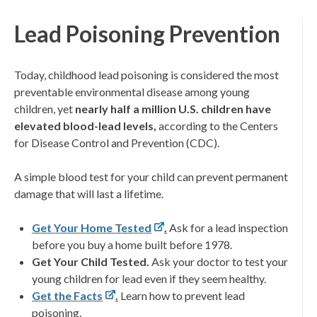
Lead Poisoning Prevention
Today, childhood lead poisoning is considered the most
preventable environmental disease among young
children, yet
nearly half a million U.S. children have
elevated blood-lead levels,
according to the Centers
for Disease Control and Prevention (CDC).
A simple blood test for your child can prevent permanent
damage that will last a lifetime.
Get Your Home Tested
.
Ask for a lead inspection
before you buy a home built before 1978.
Get Your Child Tested.
Ask your doctor to test your
young children for lead even if they seem healthy.
Get the Facts
.
Learn how to prevent lead
poisoning.