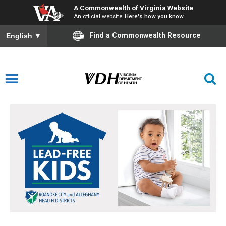
A Commonwealth of Virginia Website
An official website
Here's how you know
Find a Commonwealth Resource
English
▼