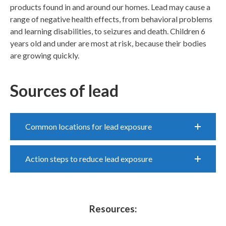
products found in and around our homes. Lead may cause a
range of negative health effects, from behavioral problems
and learning disabilities, to seizures and death. Children 6
years old and under are most at risk, because their bodies
are growing quickly.
Sources of lead
Common locations for lead exposure
Action steps to reduce lead exposure
Resources: