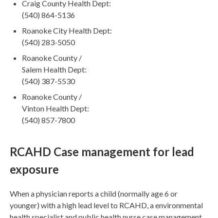
Craig County Health Dept:
(540) 864-5136
Roanoke City Health Dept:
(540) 283-5050
Roanoke County /
Salem Health Dept:
(540) 387-5530
Roanoke County /
Vinton Health Dept:
(540) 857-7800
RCAHD Case management for lead
exposure
When a physician reports a child (normally age 6 or
younger) with a high lead level to RCAHD, a environmental
health specialist and public health nurse case management