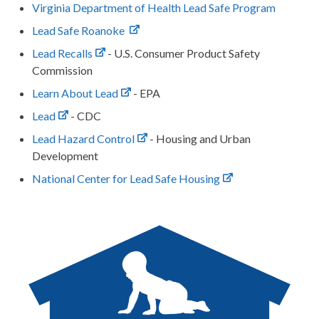
Virginia Department of Health Lead Safe Program
Lead Safe Roanoke
Lead Recalls
- U.S. Consumer Product Safety
Commission
Learn About Lead
- EPA
Lead
- CDC
Lead Hazard Control
- Housing and Urban
Development
National Center for Lead Safe Housing