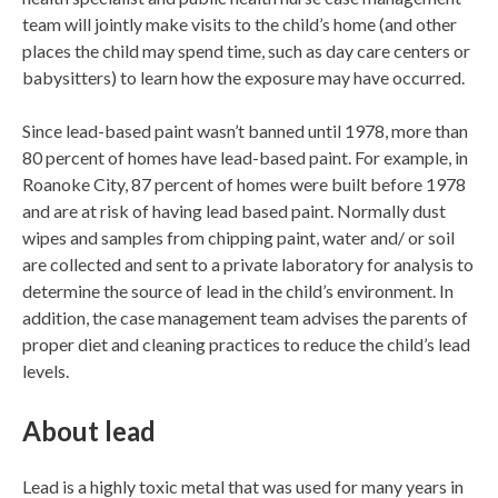
team will jointly make visits to the child’s home (and other
places the child may spend time, such as day care centers or
babysitters) to learn how the exposure may have occurred.
Since lead-based paint wasn’t banned until 1978, more than
80 percent of homes have lead-based paint. For example, in
Roanoke City, 87 percent of homes were built before 1978
and are at risk of having lead based paint. Normally dust
wipes and samples from chipping paint, water and/ or soil
are collected and sent to a private laboratory for analysis to
determine the source of lead in the child’s environment. In
addition, the case management team advises the parents of
proper diet and cleaning practices to reduce the child’s lead
levels.
About lead
Lead is a highly toxic metal that was used for many years in