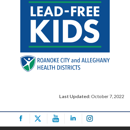
Last Updated:
October 7, 2022