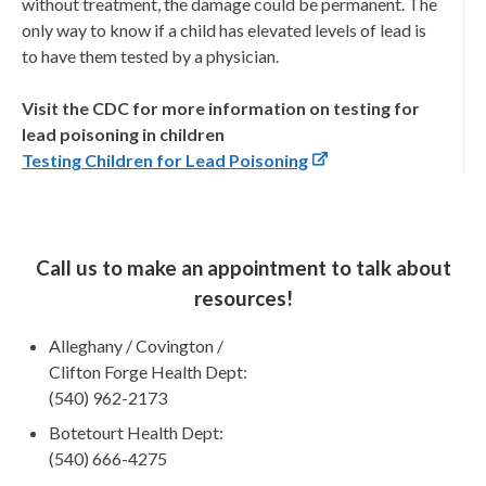
without treatment, the damage could be permanent. The
only way to know if a child has elevated levels of lead is
to have them tested by a physician.
Visit the CDC for more information on testing for
lead poisoning in children
Testing Children for Lead Poisoning
Call us to make an appointment to talk about
resources!
Alleghany / Covington /
Clifton Forge Health Dept:
(540) 962-2173
Botetourt Health Dept:
(540) 666-4275