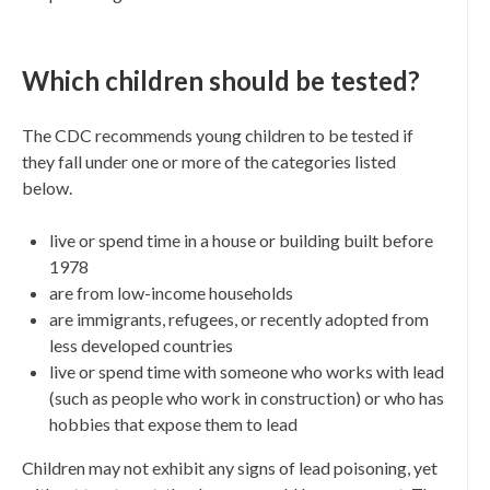
Which children should be tested?
The CDC recommends young children to be tested if
they fall under one or more of the categories listed
below.
live or spend time in a house or building built before
1978
are from low-income households
are immigrants, refugees, or recently adopted from
less developed countries
live or spend time with someone who works with lead
(such as people who work in construction) or who has
hobbies that expose them to lead
Children may not exhibit any signs of lead poisoning, yet