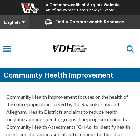
A Commonwealth of Virginia Website
An official website
Here's how you know
Find a Commonwealth Resource
English
▼
Community Health Improvement
Community Health Improvement focuses on the health of
the entire population served by the Roanoke City and
Alleghany Health Districts and aims to reduce health
inequities among specific groups. The program conducts
Community Health Assessments (CHAs) to identify health
needs and the various social and economic factors that