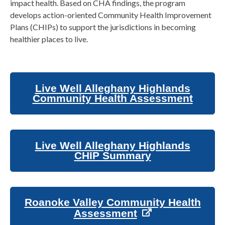
impact health. Based on CHA findings, the program
develops action-oriented Community Health Improvement
Plans (CHIPs) to support the jurisdictions in becoming
healthier places to live.
Live Well Alleghany Highlands
Community Health Assessment
Live Well Alleghany Highlands
CHIP Summary
Roanoke Valley Community Health
Assessment