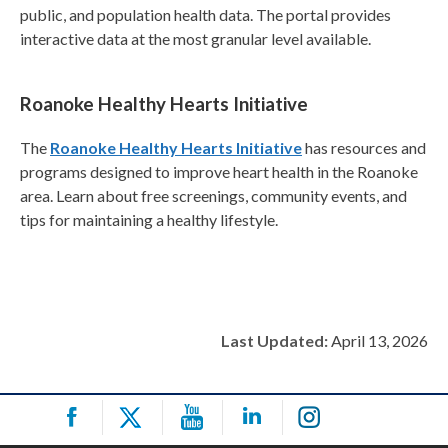
public, and population health data. The portal provides
interactive data at the most granular level available.
Roanoke Healthy Hearts Initiative
The
Roanoke Healthy Hearts Initiative
has resources and
programs designed to improve heart health in the Roanoke
area. Learn about free screenings, community events, and
tips for maintaining a healthy lifestyle.
Last Updated:
April 13, 2026