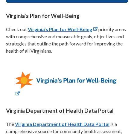
Virginia's Plan for Well-Being
Check out
Virginia’s Plan for Well-Being
priority areas
with comprehensive and measurable goals, objectives and
strategies that outline the path forward for improving the
health of all Virginians.
Virginia Department of Health Data Portal
The
Virginia Department of Health Data Portal
is a
comprehensive source for community health assessment,