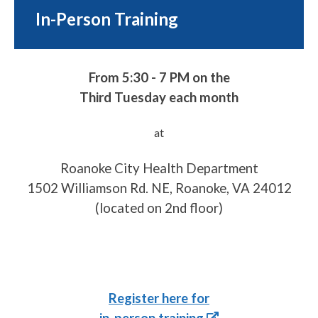
In-Person Training
From 5:30 - 7 PM on the
Third Tuesday each month
at
Roanoke City Health Department
1502 Williamson Rd. NE, Roanoke, VA 24012
(located on 2nd floor)
Register here for
in-person training