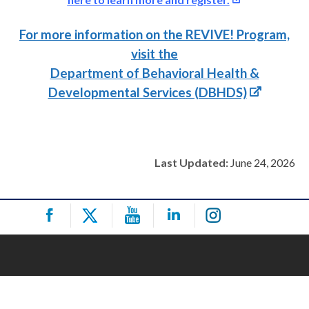
For more information on the REVIVE! Program,
visit the
Department of Behavioral Health &
Developmental Services (DBHDS)
Last Updated:
June 24, 2026