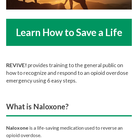
Learn How to Save a Life
REVIVE!
provides training to the general public on
how to recognize and respond to an opioid overdose
emergency using 6 easy steps.
What is Naloxone?
Naloxone
is a life-saving medication used to reverse an
opioid overdose.