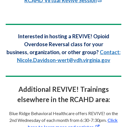
RCAHD Virtual Revive Session
Interested in hosting a REVIVE! Opioid
Overdose Reversal class for your
business, organization, or other group?
Contact:
Nicole.Davidson-wert@vdh.virginia.gov
Additional REVIVE! Trainings
elsewhere in the RCAHD area:
Blue Ridge Behavioral Healthcare offers REVIVE! on the
2nd Wednesday of each month from 6:30-7:30pm.
Click
here to learn more and register.