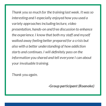
Thank you so much for the training last week. It was so
interesting and I especially enjoyed how you used a
variety approaches including lecture, video
presentation, hands-on and free discussion to enhance
the experience. I know that both my staff and myself
walked away feeling better prepared for a crisis but
also with a better understanding of how addiction
starts and continues. I will definitely pass on the
information you shared and tell everyone I can about
your invaluable training.
Thank you again.
-Group participant (Roanoke)