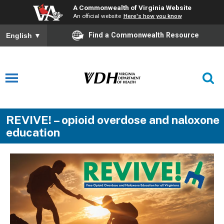
A Commonwealth of Virginia Website
An official website
Here's how you know
Find a Commonwealth Resource
English
▼
REVIVE! – opioid overdose and naloxone
education