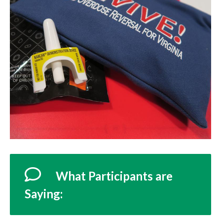
What Participants are
Saying: