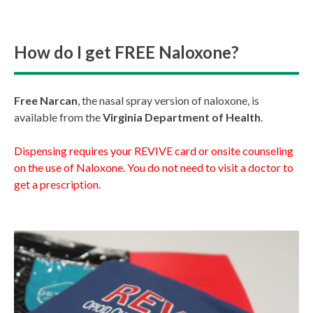
How do I get FREE Naloxone?
Free Narcan
, the nasal spray version of naloxone, is
available from the
Virginia Department of Health
.
Dispensing requires your REVIVE card or onsite counseling
on the use of Naloxone. You do not need to visit a doctor to
get a prescription.