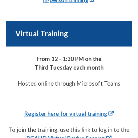
Virtual Training
From 12 - 1:30 PM on the
Third Tuesday each month
Hosted online through Microsoft Teams
Register here for virtual training
To join the training: use this link to log in to the