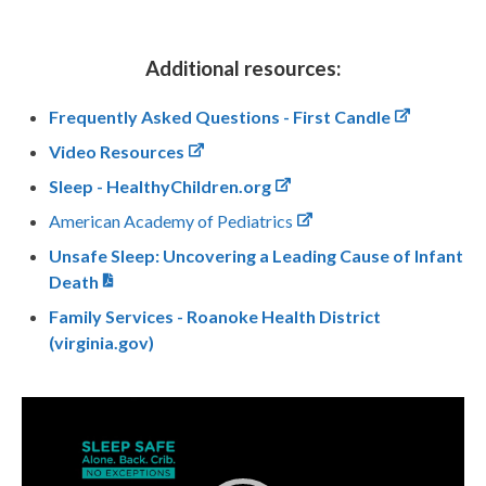
Additional resources:
Frequently Asked Questions - First Candle
Video Resources
Sleep - HealthyChildren.org
American Academy of Pediatrics
Unsafe Sleep: Uncovering a Leading Cause of Infant
Death
Family Services - Roanoke Health District
(virginia.gov)
Video
Player