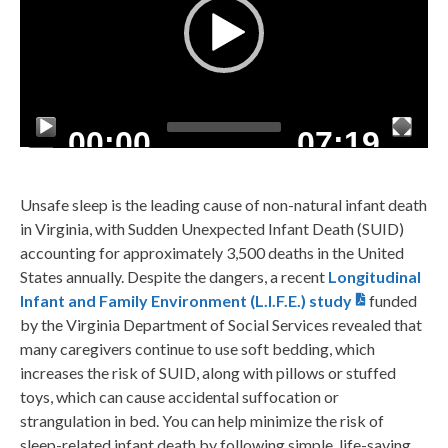
00:00
07:19
Unsafe sleep is the leading cause of non-natural infant death
in Virginia, with Sudden Unexpected Infant Death (SUID)
accounting for approximately 3,500 deaths in the United
States annually. Despite the dangers, a recent
Longitudinal
Infant and Family Environment (L.I.F.E.) study
funded
by the Virginia Department of Social Services revealed that
many caregivers continue to use soft bedding, which
increases the risk of SUID, along with pillows or stuffed
toys, which can cause accidental suffocation or
strangulation in bed. You can help minimize the risk of
sleep-related infant death by following simple, life-saving