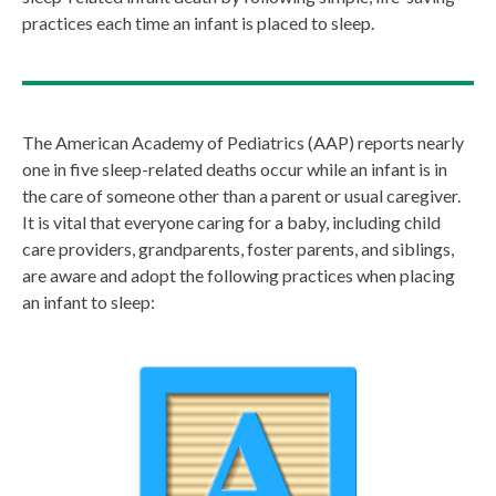
practices each time an infant is placed to sleep.
The American Academy of Pediatrics (AAP) reports nearly
one in five sleep-related deaths occur while an infant is in
the care of someone other than a parent or usual caregiver.
It is vital that everyone caring for a baby, including child
care providers, grandparents, foster parents, and siblings,
are aware and adopt the following practices when placing
an infant to sleep: