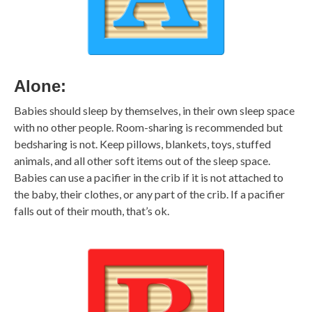
Alone:
Babies should sleep by themselves, in their own sleep space
with no other people. Room-sharing is recommended but
bedsharing is not. Keep pillows, blankets, toys, stuffed
animals, and all other soft items out of the sleep space.
Babies can use a pacifier in the crib if it is not attached to
the baby, their clothes, or any part of the crib. If a pacifier
falls out of their mouth, that’s ok.