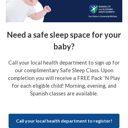
Need a safe sleep space for your
baby?
Call your local health department to sign up for
our complimentary Safe Sleep Class. Upon
completion you will receive a FREE Pack ‘N Play
for each eligible child! Morning, evening, and
Spanish classes are available.
Call your local health department to register!