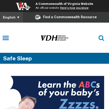
A Commonwealth of Virginia Website
An official website
Here's how you know
Find a Commonwealth Resource
English
▼
Safe Sleep