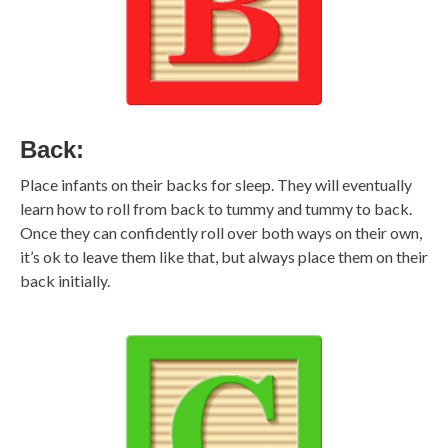
Back:
Place infants on their backs for sleep. They will eventually
learn how to roll from back to tummy and tummy to back.
Once they can confidently roll over both ways on their own,
it’s ok to leave them like that, but always place them on their
back initially.