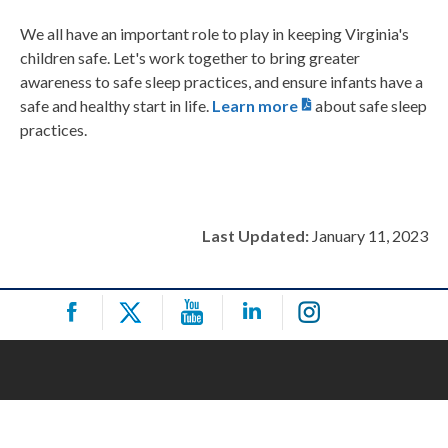
We all have an important role to play in keeping Virginia's
children safe. Let's work together to bring greater
awareness to safe sleep practices, and ensure infants have a
safe and healthy start in life.
Learn more
about safe sleep
practices.
Last Updated:
January 11, 2023