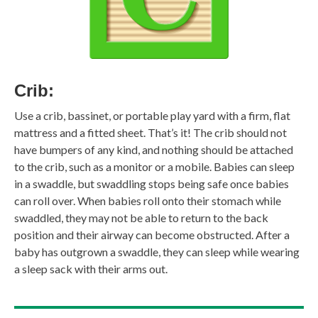
Crib:
Use a crib, bassinet, or portable play yard with a firm, flat
mattress and a fitted sheet. That’s it! The crib should not
have bumpers of any kind, and nothing should be attached
to the crib, such as a monitor or a mobile. Babies can sleep
in a swaddle, but swaddling stops being safe once babies
can roll over. When babies roll onto their stomach while
swaddled, they may not be able to return to the back
position and their airway can become obstructed. After a
baby has outgrown a swaddle, they can sleep while wearing
a sleep sack with their arms out.