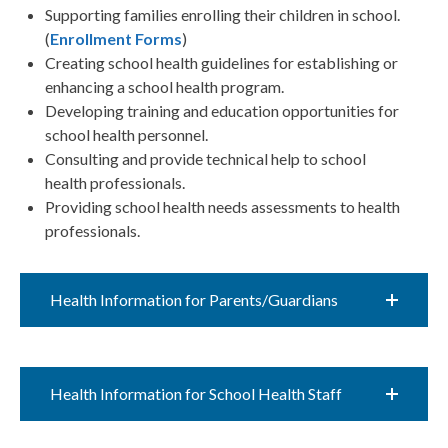
Supporting families enrolling their children in school.
(
Enrollment Forms
)
Creating school health guidelines for establishing or
enhancing a school health program.​​
Developing training and education opportunities for
school health personnel.​​
Consulting and provide technical help to school
health professionals.​​
Providing school health needs assessments to health
professionals.​​
Health Information for Parents/Guardians
Health Information for​ School Health Staff