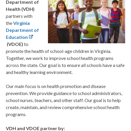
Department of
Health (VDH)
partners with
the
Virginia
Department of
Education
(VDOE)
to
promote the health of school-age children in Virginia
.
Together, we work to improve school health programs
across the state. Our goal is to ensure all schools have a safe
and healthy learning environment.​
Our main focus is on health promotion and disease
prevention. We provide guidance to school administrators,
school nurses, teachers, and other staff. Our goal is to help
create, maintain, and review comprehensive school health
programs.
VDH and VDOE partner by:​​