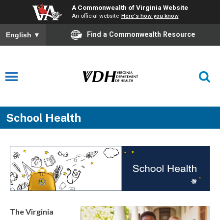
A Commonwealth of Virginia Website
An official website
Here's how you know
Find a Commonwealth Resource
English
▼
School Health
The Virginia