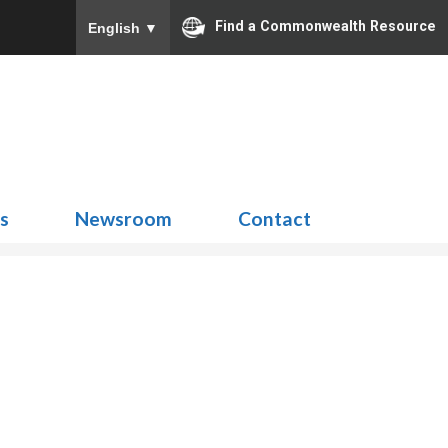
Find a Commonwealth Resource
English
▼
Search
for:
ns
Newsroom
Contact