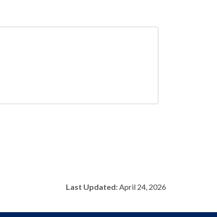
Last Updated:
April 24, 2026