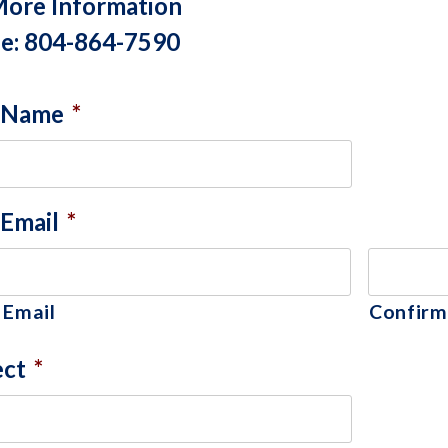
More Information
e: 804-864-7590
 Name
*
 Email
*
 Email
Confirm
ect
*