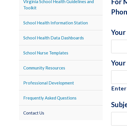
For 
Virginia School Health Guidelines and
Toolkit
Phon
School Health Information Station
Your
School Health Data Dashboards
School Nurse Templates
Your
Community Resources
Professional Development
Enter
Frequently Asked Questions
Subj
Contact Us