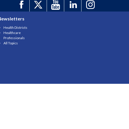
Newsletters
Health Districts
Healthcare
Professionals
All Topics