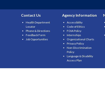
Contact Us
Agency Information
Health Department
Accessibility
Locator
Code of Ethics
Phone & Directions
FOIA Policy
Feedback Form
Internships
Job Opportunities
Organizational Charts
Privacy Policy
Non-Discrimination
Policy
Language & Disability
Access Plan