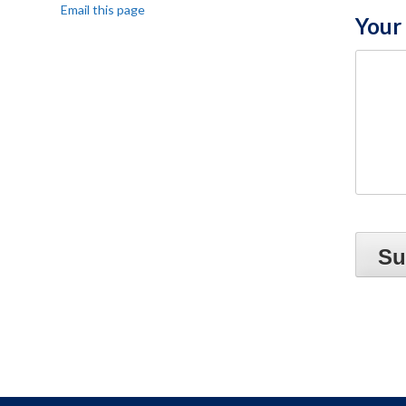
Email this page
Your