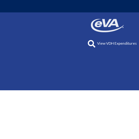
View VDH Expenditures