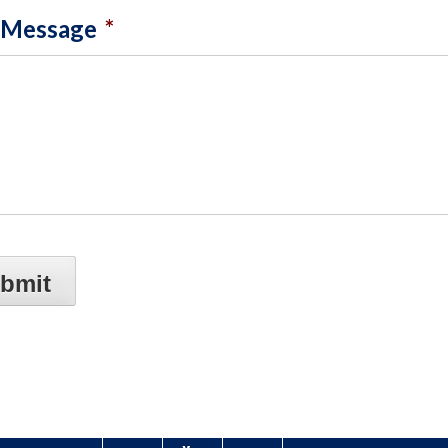
 Message
*