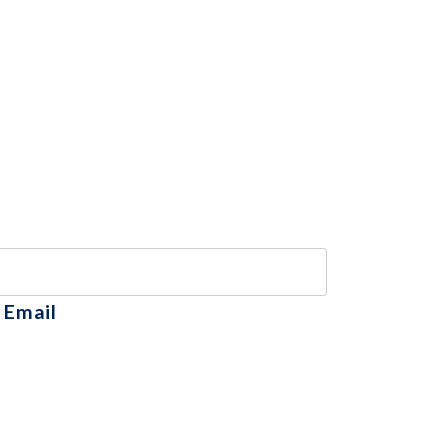
 Email