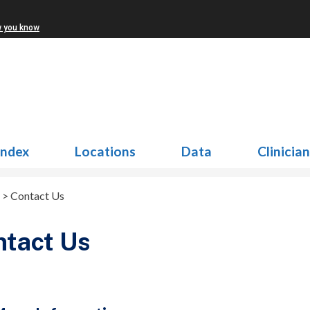
w you know
Index
Locations
Data
Clinicia
>
Contact Us
ntact Us