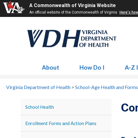
A Commonwealth of Virginia Website
An official website of the Commonwealth of Virginia
Here's ho
About
How Do I
A-Z 
Virginia Department of Health
>
School-Age Health and Forms
Co
School Health
Enrollment Forms and Action Plans