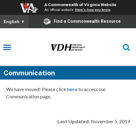
A Commonwealth of Virginia Website
An official website
Here's how you know
Find a Commonwealth Resource
English
▼
Communication
We have moved! Please click
here
to access our
Communication page.
Last Updated:
November 5, 2019