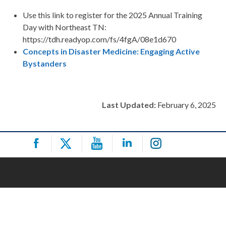
Use this link to register for the 2025 Annual Training
Day with Northeast TN:
https://tdh.readyop.com/fs/4fgA/08e1d670
Concepts in Disaster Medicine: Engaging Active
Bystanders
Last Updated:
February 6, 2025