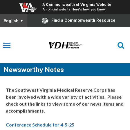
A Commonwealth of Virginia Website
An official website
Here's how you know
Find a Commonwealth Resource
English
▼
Newsworthy Notes
The Southwest Virginia Medical Reserve Corps has
been involved with a wide variety of activities. Please
check out the links to view some of our news items and
accomplishments.
Conference Schedule for 4-5-25