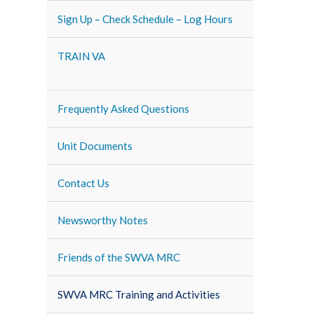
Sign Up – Check Schedule – Log Hours
TRAIN VA
Frequently Asked Questions
Unit Documents
Contact Us
Newsworthy Notes
Friends of the SWVA MRC
SWVA MRC Training and Activities