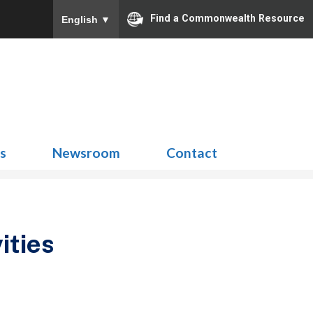
Find a Commonwealth Resource
English
▼
Search
for:
ns
Newsroom
Contact
ities