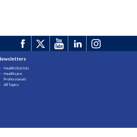
Newsletters
Health Districts
Healthcare
Professionals
All Topics