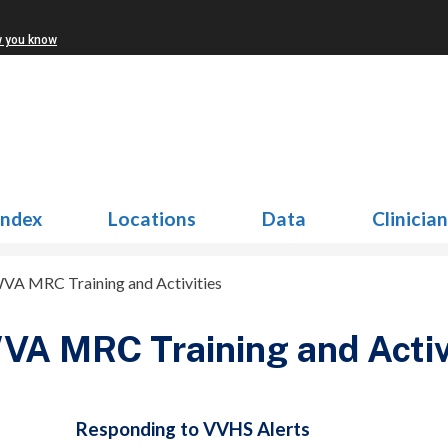
w you know
Index
Locations
Data
Clinicia
VA MRC Training and Activities
A MRC Training and Activ
Responding to VVHS Alerts