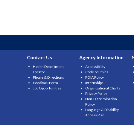
Contact Us
Agency Information
Health Department
Accessibility
Locator
Code of Ethics
Phone & Directions
FOIA Policy
Feedback Form
Internships
Job Opportunities
Organizational Charts
Privacy Policy
Non-Discrimination
Policy
Language & Disability
Access Plan