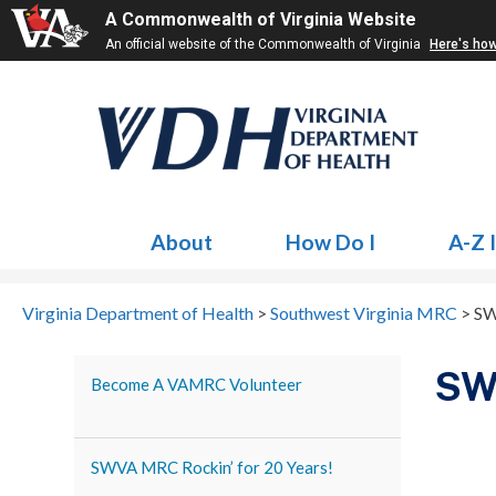
A Commonwealth of Virginia Website
An official website of the Commonwealth of Virginia
Here's ho
About
How Do I
A-Z 
Virginia Department of Health
>
Southwest Virginia MRC
>
SW
SWV
Become A VAMRC Volunteer
SWVA MRC Rockin’ for 20 Years!