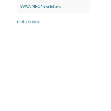
SWVA MRC Newsletters
Email this page