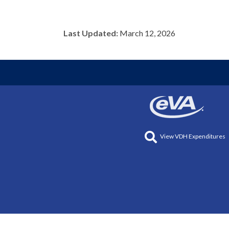
Last Updated:
March 12, 2026
View VDH Expenditures