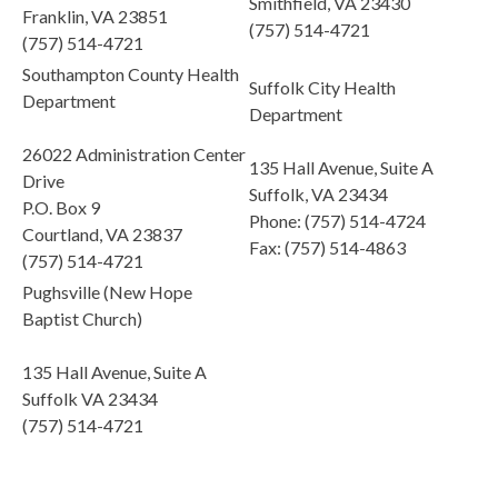
Smithfield, VA 23430
Franklin, VA 23851
(757) 514-4721
(757) 514-4721
Southampton County Health
Suffolk City Health
Department
Department
26022 Administration Center
135 Hall Avenue, Suite A
Drive
Suffolk, VA 23434
P.O. Box 9
Phone: (757) 514-4724
Courtland, VA 23837
Fax: (757) 514-4863
(757) 514-4721
Pughsville (New Hope
Baptist Church)
135 Hall Avenue, Suite A
Suffolk VA 23434
(757) 514-4721