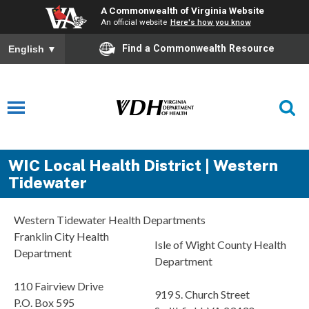
A Commonwealth of Virginia Website
An official website
Here's how you know
Find a Commonwealth Resource
English
▼
WIC Local Health District | Western
Tidewater
Western Tidewater Health Departments
Franklin City Health
Isle of Wight County Health
Department
Department
110 Fairview Drive
919 S. Church Street
P.O. Box 595