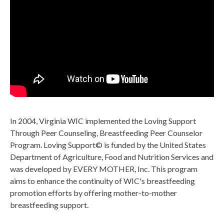
In 2004, Virginia WIC implemented the Loving Support
Through Peer Counseling, Breastfeeding Peer Counselor
Program. Loving Support© is funded by the United States
Department of Agriculture, Food and Nutrition Services and
was developed by EVERY MOTHER, Inc. This program
aims to enhance the continuity of WIC's breastfeeding
promotion efforts by offering mother-to-mother
breastfeeding support.