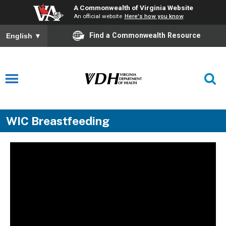
A Commonwealth of Virginia Website
An official website
Here's how you know
Find a Commonwealth Resource
English
▼
WIC Breastfeeding