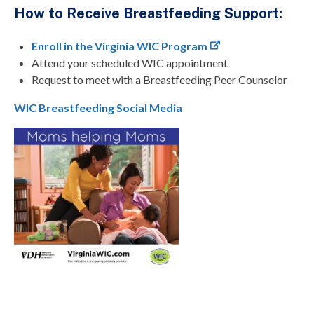
How to Receive Breastfeeding Support:
Enroll in the Virginia WIC Program
Attend your scheduled WIC appointment
Request to meet with a Breastfeeding Peer Counselor
WIC Breastfeeding Social Media