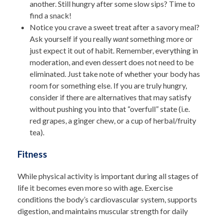
another. Still hungry after some slow sips? Time to
find a snack!
Notice you crave a sweet treat after a savory meal?
Ask yourself if you really
want
something more or
just expect it out of habit. Remember, everything in
moderation, and even dessert does not need to be
eliminated. Just take note of whether your body has
room for something else. If you are truly hungry,
consider if there are alternatives that may satisfy
without pushing you into that “overfull” state (i.e.
red grapes, a ginger chew, or a cup of herbal/fruity
tea).
Fitness
While physical activity is important during all stages of
life it becomes even more so with age. Exercise
conditions the body’s cardiovascular system, supports
digestion, and maintains muscular strength for daily