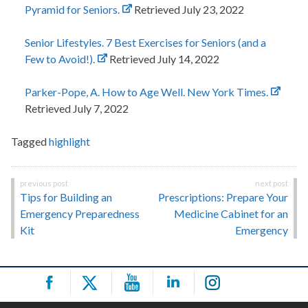
Pyramid for Seniors.
Retrieved July 23, 2022
Senior Lifestyles. 7 Best Exercises for Seniors (and a
Few to Avoid!).
Retrieved July 14, 2022
Parker-Pope, A. How to Age Well. New York Times.
Retrieved July 7, 2022
Tagged
highlight
Post
Tips for Building an
Prescriptions: Prepare Your
navigation
Emergency Preparedness
Medicine Cabinet for an
Kit
Emergency