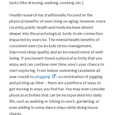
tasks (like dressing, walking, cooking, etc.).
Health research has traditionally focused on the
physical benefits of exercising on aging; however, more
recently, public health and medicine have delved
deeper into the psychological, body-brain connection
impacted by exercise. The mental health benefits of
consistent exercise include stress management,
improved sleep quality, and an increased sense of well-
being. If you haven’t found a physical activity that you
enjoy and can continue over time, now’s your chance to
start exploring. From indoor swimming (available all
year round) to
plogging
– a combination of jogging
and picking up litter – there are a plethora of ways to
get moving in ways you find fun.
You may even consider
physical activities that can be incorporated into daily
life, such as walking or biking to work, gardening, or
even adding in some dance steps while doing house
chores.