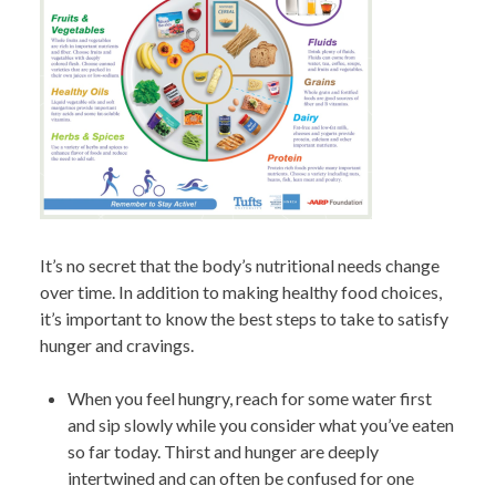
It’s no secret that the body’s nutritional needs change
over time. In addition to making healthy food choices,
it’s important to know the best steps to take to satisfy
hunger and cravings.
When you feel hungry, reach for some water first
and sip slowly while you consider what you’ve eaten
so far today. Thirst and hunger are deeply
intertwined and can often be confused for one