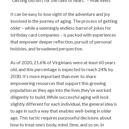
“Getting old isn’t for the faint of heart.” – Mae West
It can be easy to lose sight of the adventure and joy
involved in the journey of aging. The process of getting
older – while a seemingly endless barrel of jokes for
birthday card companies – is packed with experiences
that empower deeper reflection, pursuit of personal
hobbies, and broadened perspective.
As of 2020, 21.6% of Virginians were at least 60 years
old, and this percentage is expected to reach 24% by
2030. It’s more important than ever to share
empowering resources that support this growing
population as they age into the lives they’ve worked
diligently to build. While successful aging will look
slightly different for each individual, the general idea is
to age in such a way that enables well-being in older
age. This tactic requires purposeful decisions about
how to treat one’s body, mind, time, and so on.
In