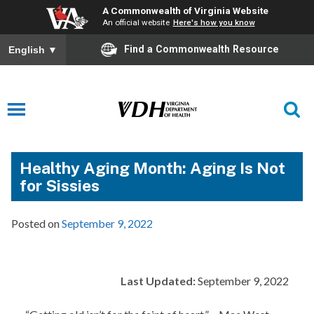
A Commonwealth of Virginia Website
An official website
Here's how you know
Find a Commonwealth Resource
English
▼
Healthy Aging Month: Aging Is Not
for Sissies
Posted on
September 9, 2022
Last Updated:
September 9, 2022