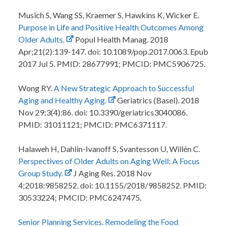
Musich S, Wang SS, Kraemer S, Hawkins K, Wicker E.
Purpose in Life and Positive Health Outcomes Among
Older Adults.
Popul Health Manag. 2018
Apr;21(2):139-147. doi: 10.1089/pop.2017.0063. Epub
2017 Jul 5. PMID: 28677991; PMCID: PMC5906725.
Wong RY.
A New Strategic Approach to Successful
Aging and Healthy Aging.
Geriatrics (Basel). 2018
Nov 29;3(4):86. doi: 10.3390/geriatrics3040086.
PMID: 31011121; PMCID: PMC6371117.
Halaweh H, Dahlin-Ivanoff S, Svantesson U, Willén C.
Perspectives of Older Adults on Aging Well: A Focus
Group Study.
J Aging Res. 2018 Nov
4;2018:9858252. doi: 10.1155/2018/9858252. PMID:
30533224; PMCID: PMC6247475.
Senior Planning Services. Remodeling the Food