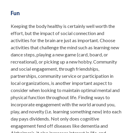
Fun
Keeping the body healthy is certainly well worth the
effort, but the impact of social connection and
activities for the brain are just as important. Choose
activities that challenge the mind such as learning new
dance steps, playing a new game (card, board, or
recreational), or picking up a new hobby. Community
and social engagement, through friendships,
partnerships, community service or participation in
local organizations,
is another important aspect to
consider when looking to maintain optimal mental and
physical function throughout life.
Finding ways to
incorporate engagement with the world around you,
play, and novelty (i.e. learning something new) into each
day pays dividends. Not only does cognitive
engagement fend off diseases like dementia and
Alzheimer’s, it also increases interest in life, and