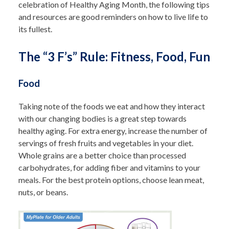
celebration of Healthy Aging Month, the following tips
and resources are good reminders on how to live life to
its fullest.
The “3 F’s” Rule: Fitness, Food, Fun
Food
Taking note of the foods we eat and how they interact
with our changing bodies is a great step towards
healthy aging.
For extra energy, increase the number of
servings of fresh fruits and vegetables in your diet.
Whole grains are a better choice than processed
carbohydrates, for adding fiber and vitamins to your
meals. For the best protein options, choose lean meat,
nuts, or beans.