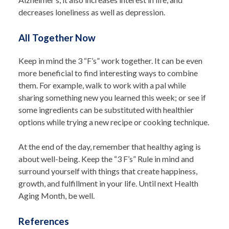
decreases loneliness as well as depression.
All Together Now
Keep in mind the 3 “F’s” work together. It can be even
more beneficial to find interesting ways to combine
them. For example, walk to work with a pal while
sharing something new you learned this week; or see if
some ingredients can be substituted with healthier
options while trying a new recipe or cooking technique.
At the end of the day, remember that healthy aging is
about well-being. Keep the “3 F’s” Rule in mind and
surround yourself with things that create happiness,
growth, and fulfillment in your life. Until next Health
Aging Month, be well.
References