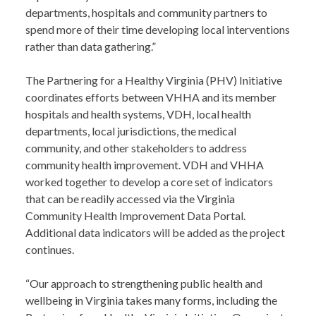
departments, hospitals and community partners to
spend more of their time developing local interventions
rather than data gathering.”
The Partnering for a Healthy Virginia (PHV) Initiative
coordinates efforts between VHHA and its member
hospitals and health systems, VDH, local health
departments, local jurisdictions, the medical
community, and other stakeholders to address
community health improvement. VDH and VHHA
worked together to develop a core set of indicators
that can be readily accessed via the Virginia
Community Health Improvement Data Portal.
Additional data indicators will be added as the project
continues.
“Our approach to strengthening public health and
wellbeing in Virginia takes many forms, including the