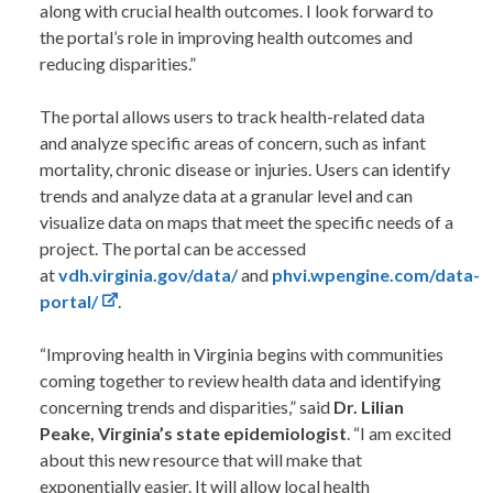
along with crucial health outcomes. I look forward to
the portal’s role in improving health outcomes and
reducing disparities.”
The portal allows users to track health-related data
and analyze specific areas of concern, such as infant
mortality, chronic disease or injuries. Users can identify
trends and analyze data at a granular level and can
visualize data on maps that meet the specific needs of a
project. The portal can be accessed
at
vdh.virginia.gov/data/
and
phvi.wpengine.com/data-
portal/
.
“Improving health in Virginia begins with communities
coming together to review health data and identifying
concerning trends and disparities,” said
Dr. Lilian
Peake, Virginia’s state epidemiologist
. “I am excited
about this new resource that will make that
exponentially easier. It will allow local health