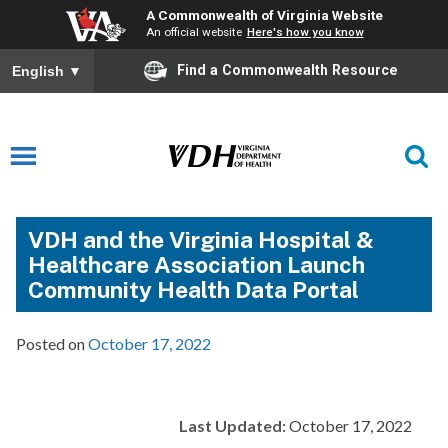
A Commonwealth of Virginia Website
An official website
Here's how you know
Find a Commonwealth Resource
English
▼
VDH and the Virginia Hospital &
Healthcare Association Launch
Community Health Data Portal
Posted on
October 17, 2022
Last Updated:
October 17, 2022