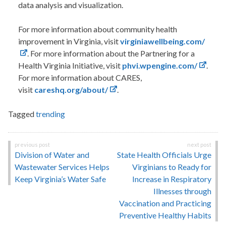
data analysis and visualization.
For more information about community health
improvement in Virginia, visit
virginiawellbeing.com/
. For more information about the Partnering for a
Health Virginia Initiative, visit
phvi.wpengine.com/
.
For more information about CARES,
visit
careshq.org/about/
.
Tagged
trending
Post
Division of Water and
State Health Officials Urge
navigation
Wastewater Services Helps
Virginians to Ready for
Keep Virginia’s Water Safe
Increase in Respiratory
Illnesses through
Vaccination and Practicing
Preventive Healthy Habits