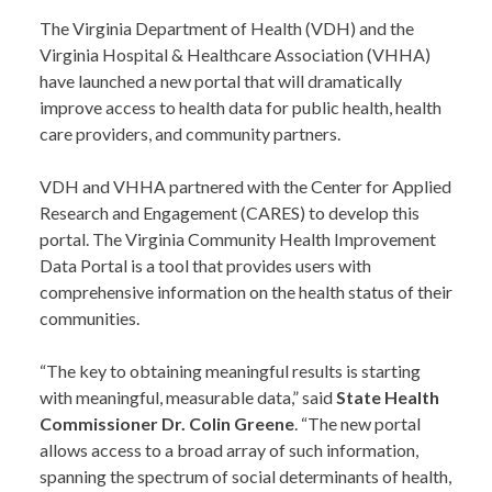
The Virginia Department of Health (VDH) and the
Virginia Hospital & Healthcare Association (VHHA)
have launched a new portal that will dramatically
improve access to health data for public health, health
care providers, and community partners.
VDH and VHHA partnered with the Center for Applied
Research and Engagement (CARES) to develop this
portal. The Virginia Community Health Improvement
Data Portal is a tool that provides users with
comprehensive information on the health status of their
communities.
“The key to obtaining meaningful results is starting
with meaningful, measurable data,” said
State Health
Commissioner Dr. Colin Greene
. “The new portal
allows access to a broad array of such information,
spanning the spectrum of social determinants of health,