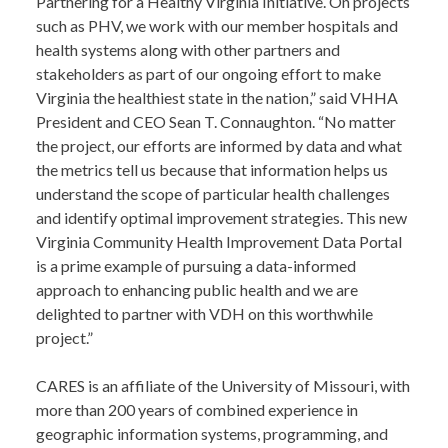
Partnering for a Healthy Virginia Initiative. On projects
such as PHV, we work with our member hospitals and
health systems along with other partners and
stakeholders as part of our ongoing effort to make
Virginia the healthiest state in the nation,” said VHHA
President and CEO Sean T. Connaughton. “No matter
the project, our efforts are informed by data and what
the metrics tell us because that information helps us
understand the scope of particular health challenges
and identify optimal improvement strategies. This new
Virginia Community Health Improvement Data Portal
is a prime example of pursuing a data-informed
approach to enhancing public health and we are
delighted to partner with VDH on this worthwhile
project.”
CARES is an affiliate of the University of Missouri, with
more than 200 years of combined experience in
geographic information systems, programming, and