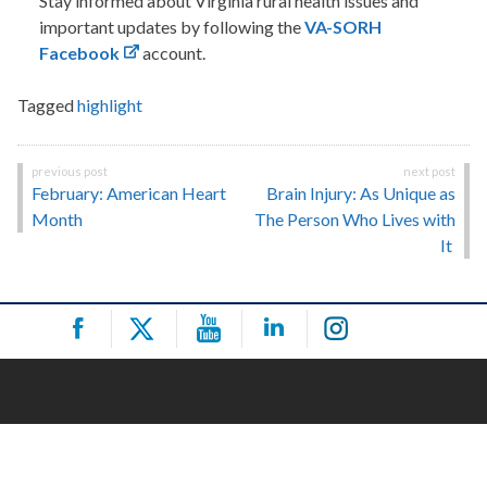
Stay informed about Virginia rural health issues and
important updates by following the
VA-SORH
Facebook
account.
Tagged
highlight
Post
February: American Heart
Brain Injury: As Unique as
navigation
Month
The Person Who Lives with
It