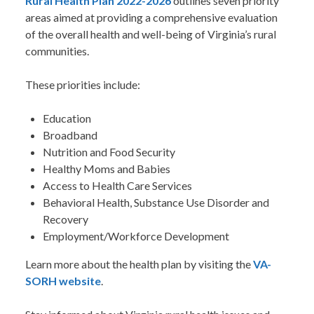
Rural Health Plan 2022-2026
outlines seven priority
areas aimed at providing a comprehensive evaluation
of the overall health and well-being of Virginia’s rural
communities.
These priorities include:
Education
Broadband
Nutrition and Food Security
Healthy Moms and Babies
Access to Health Care Services
Behavioral Health, Substance Use Disorder and
Recovery
Employment/Workforce Development
Learn more about the health plan by visiting the
VA-
SORH website
.