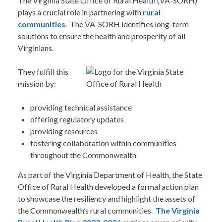
The Virginia State Office of Rural Health (VA-SORH)
plays a crucial role in partnering with
rural
communities
. The VA-SORH identifies long-term
solutions to ensure the health and prosperity of all
Virginians.
They fulfill this
mission by:
providing technical assistance
offering regulatory updates
providing resources
fostering collaboration within communities
throughout the Commonwealth
As part of the Virginia Department of Health, the State
Office of Rural Health developed a formal action plan
to showcase the resiliency and highlight the assets of
the Commonwealth’s rural communities.
The Virginia