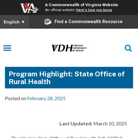
A Commonwealth of Virginia Website
An official website
Here's how you know
Find a Commonwealth Resource
English
▼
Program Highlight: State Office of
Rural Health
Posted on
February 28, 2025
Last Updated:
March 10, 2025