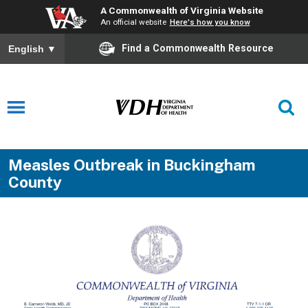
A Commonwealth of Virginia Website
An official website
Here's how you know
Find a Commonwealth Resource
English
▼
Measles Outbreak in Buckingham
County