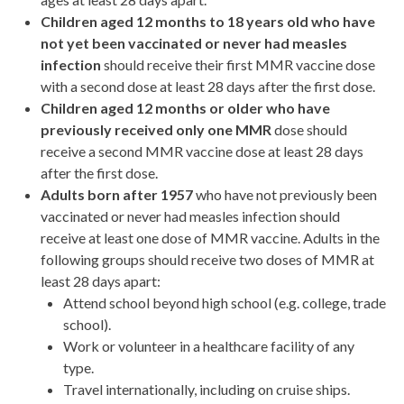
Children aged 12 months to 18 years old who have
not yet been vaccinated or never had measles
infection
should receive their first MMR vaccine dose
with a second dose at least 28 days after the first dose.
Children aged 12 months or older who have
previously received only one MMR
dose should
receive a second MMR vaccine dose at least 28 days
after the first dose.
Adults born after 1957
who have not previously been
vaccinated or never had measles infection should
receive at least one dose of MMR vaccine. Adults in the
following groups should receive two doses of MMR at
least 28 days apart:
Attend school beyond high school (e.g. college, trade
school).
Work or volunteer in a healthcare facility of any
type.
Travel internationally, including on cruise ships.