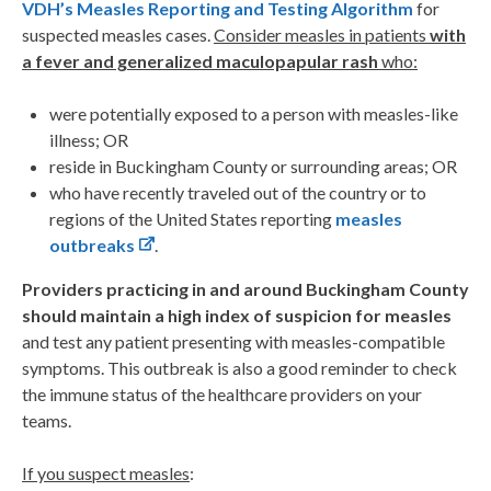
VDH’s Measles Reporting and Testing Algorithm
for
suspected measles cases.
Consider measles in patients
with
a fever and generalized maculopapular rash
who:
were potentially exposed to a person with measles-like
illness; OR
reside in Buckingham County or surrounding areas; OR
who have recently traveled out of the country or to
regions of the United States reporting
measles
outbreaks
.
Providers practicing in and around Buckingham County
should maintain a high index of suspicion for measles
and test any patient presenting with measles-compatible
symptoms. This outbreak is also a good reminder to check
the immune status of the healthcare providers on your
teams.
If you suspect measles
: