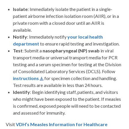
Isolate
: Immediately isolate the patient in a single-
patient airborne infection isolation room (AIIR), or in a
private room with a closed door until an AIIR is
available.
Notify
: Immediately notify
your local health
department
to ensure rapid testing and investigation.
Test
: Submit a
nasopharyngeal (NP) swab
in viral
transport media or universal transport media for PCR
testing and a serum specimen for testing at the Division
of Consolidated Laboratory Services (DCLS). Follow
instructions
for specimen collection and handling.
Test results are available in less than 24 hours.
Identify
: Begin identifying staff, patients, and visitors
who might have been exposed to the patient. If measles
is confirmed, exposed people will need to be contacted
and assessed for immunity.
Visit
VDH’s Measles Information for Healthcare