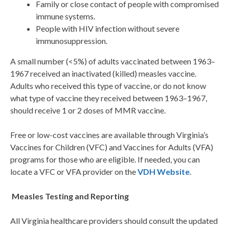
Family or close contact of people with compromised
immune systems.
People with HIV infection without severe
immunosuppression.
A small number (<5%) of adults vaccinated between 1963–
1967 received an inactivated (killed) measles vaccine.
Adults who received this type of vaccine, or do not know
what type of vaccine they received between 1963–1967,
should receive 1 or 2 doses of MMR vaccine.
Free or low-cost vaccines are available through Virginia’s
Vaccines for Children (VFC) and Vaccines for Adults (VFA)
programs for those who are eligible. If needed, you can
locate a VFC or VFA provider on the
VDH Website
.
Measles Testing and Reporting
All Virginia healthcare providers should consult the updated