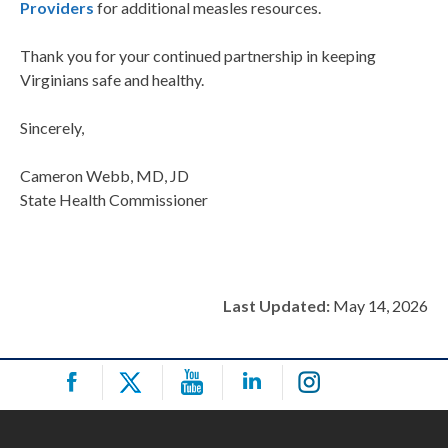
Providers
for additional measles resources.
Thank you for your continued partnership in keeping
Virginians safe and healthy.
Sincerely,
Cameron Webb, MD, JD
State Health Commissioner
Last Updated:
May 14, 2026