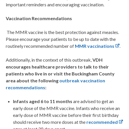
important reminders and encouraging vaccination.
Vaccination Recommendations
The MMR vaccine is the best protection against measles.
Please encourage your patients to be up to date with the
routinely recommended number of
MMR vaccinations
.
Additionally, in the context of this outbreak,
VDH
encourages healthcare providers to talk to their
patients who live in or visit the Buckingham County
area about the following
outbreak vaccination
recommendations
:
Infants aged 6 to 11 months
are advised to get an
early dose of the MMR vaccine. Infants who receive an
early dose of MMR vaccine before their first birthday
should receive two more doses at the
recommended
ages at least 28 days apart.