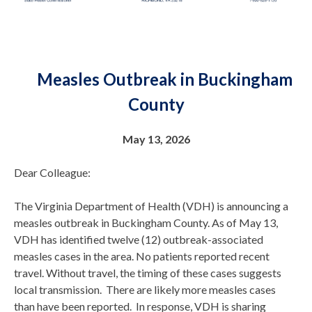
Measles Outbreak in Buckingham
County
May 13, 2026
Dear Colleague:
The Virginia Department of Health (VDH) is announcing a
measles outbreak in Buckingham County. As of May 13,
VDH has identified twelve (12) outbreak-associated
measles cases in the area. No patients reported recent
travel. Without travel, the timing of these cases suggests
local transmission. There are likely more measles cases
than have been reported. In response, VDH is sharing