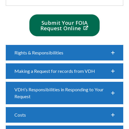
Submit Your FOIA
Request Online
Rights & Responsibilities
Making a Request for records from VDH
VDH’s Responsibilities in Responding to Your
Request
Costs