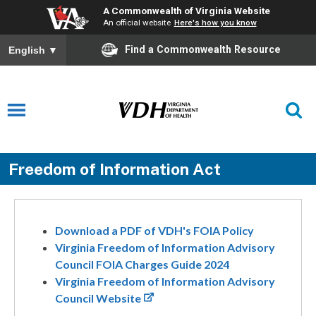
A Commonwealth of Virginia Website
An official website
Here's how you know
Find a Commonwealth Resource
English
▼
Freedom of Information Act
Download a PDF of VDH's FOIA Policy
Virginia Freedom of Information Advisory
Council FOIA Charges Guide 2024
Virginia Freedom of Information Advisory
Council Website