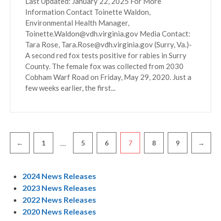
Last Updated: January 22, 2025 For More
Information Contact Toinette Waldon,
Environmental Health Manager,
Toinette.Waldon@vdh.virginia.gov Media Contact:
Tara Rose, Tara.Rose@vdh.virginia.gov (Surry, Va.)-
A second red fox tests positive for rabies in Surry
County. The female fox was collected from 2030
Cobham Warf Road on Friday, May 29, 2020. Just a
few weeks earlier, the first...
Pagination
…
←
1
5
6
7
8
9
→
2024 News Releases
2023 News Releases
2022 News Releases
2020 News Releases