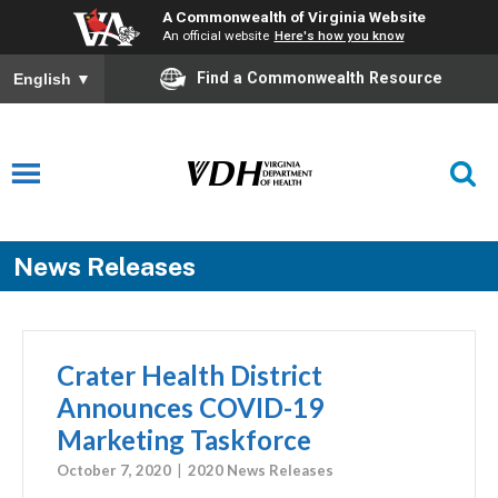
A Commonwealth of Virginia Website
An official website
Here's how you know
Find a Commonwealth Resource
English
▼
News Releases
Crater Health District
Announces COVID-19
Marketing Taskforce
October 7, 2020
2020 News Releases