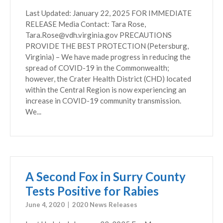
Last Updated: January 22, 2025 FOR IMMEDIATE
RELEASE Media Contact: Tara Rose,
Tara.Rose@vdh.virginia.gov PRECAUTIONS
PROVIDE THE BEST PROTECTION (Petersburg,
Virginia) – We have made progress in reducing the
spread of COVID-19 in the Commonwealth;
however, the Crater Health District (CHD) located
within the Central Region is now experiencing an
increase in COVID-19 community transmission.
We...
A Second Fox in Surry County
Tests Positive for Rabies
June 4, 2020
2020 News Releases