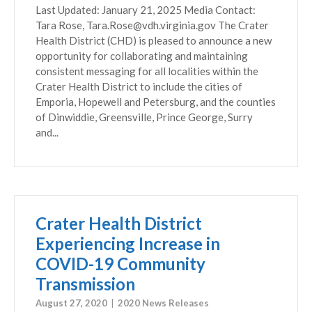
Last Updated: January 21, 2025 Media Contact:
Tara Rose, Tara.Rose@vdh.virginia.gov The Crater
Health District (CHD) is pleased to announce a new
opportunity for collaborating and maintaining
consistent messaging for all localities within the
Crater Health District to include the cities of
Emporia, Hopewell and Petersburg, and the counties
of Dinwiddie, Greensville, Prince George, Surry
and...
Crater Health District
Experiencing Increase in
COVID-19 Community
Transmission
August 27, 2020
2020 News Releases