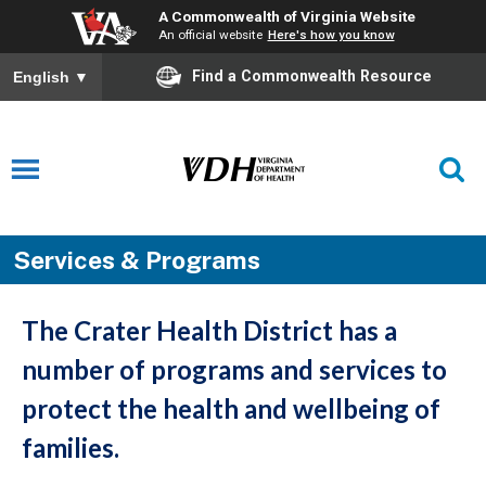
A Commonwealth of Virginia Website
An official website
Here's how you know
Find a Commonwealth Resource
English
▼
Services & Programs
The Crater Health District has a
number of programs and services to
protect the health and wellbeing of
families.