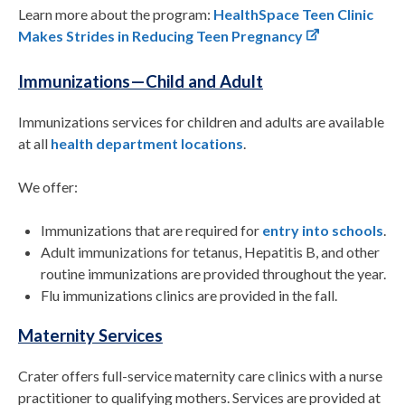
Learn more about the program:
HealthSpace Teen Clinic
Makes Strides in Reducing Teen Pregnancy
Immunizations—Child and Adult
Immunizations services for children and adults are available
at all
health department locations
.
We offer:
Immunizations that are required for
entry into schools
.
Adult immunizations for tetanus, Hepatitis B, and other
routine immunizations are provided throughout the year.
Flu immunizations clinics are provided in the fall.
Maternity Services
Crater offers full-service maternity care clinics with a nurse
practitioner to qualifying mothers. Services are provided at