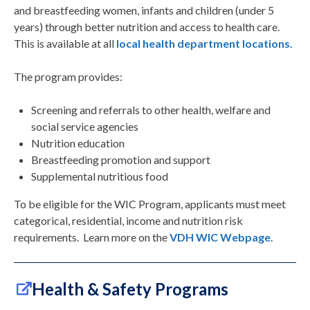
and breastfeeding women, infants and children (under 5
years) through better nutrition and access to health care.
This is available at all
local health department locations.
The program provides:
Screening and referrals to other health, welfare and
social service agencies
Nutrition education
Breastfeeding promotion and support
Supplemental nutritious food
To be eligible for the WIC Program, applicants must meet
categorical, residential, income and nutrition risk
requirements. Learn more on the
VDH WIC Webpage
.
Health & Safety Programs