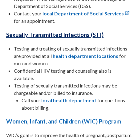
Department of Social Services (DSS).
Contact your
local Department of Social Services
for an appointment.
Sexually Transmitted Infections (STI)
Testing and treating of sexually transmitted infections
are provided at all
health department locations
for
men and women.
Confidential HIV testing and counseling also is
available.
Testing of sexually transmitted infections may be
chargeable and/or billed to insurance.
Call your
local health department
for questions
about billing.
Women, Infant, and Children (WIC) Program
WIC’s goal is to improve the health of pregnant, postpartum