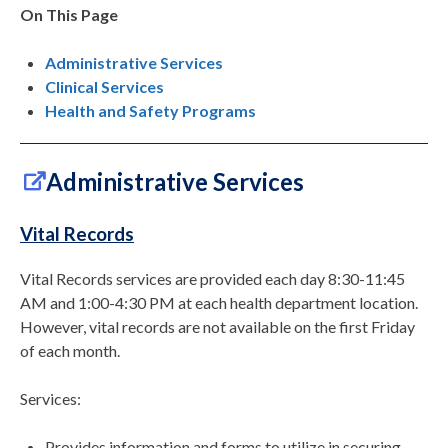
On This Page
Administrative Services
Clinical Services
Health and Safety Programs
Administrative Services
Vital Records
Vital Records services are provided each day 8:30-11:45
AM and 1:00-4:30 PM at each health department location.
However, vital records are not available on the first Friday
of each month.
Services:
Provides information and forms to utilize in securing