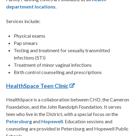
department locations
.
Services include:
Physical exams
Pap smears
Testing and treatment for sexually transmitted
infections (STI)
Treatment of minor vaginal infections
Birth control counselling and prescriptions
HealthSpace Teen Clinic
HealthSpace is a collaboration between CHD, the Cameron
Foundation, and the John Randolph Foundation. It serves
teen who live in the District, with a special focus on the
Petersburg
and
Hopewell
. Education sessions and
counseling are provided in Petersburg and Hopewell Public
Schools.