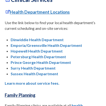
Health Department Locations
Use the link below to find your local health department’s
current scheduling and on-site services:
Dinwiddie Health Department
Emporia/Greensville Health Department
Hopewell Health Department
Petersburg Health Department
Prince George Health Department
Surry Health Department
Sussex Health Department
Learn more about service fees.
Family Planning
Family Planning clinics are available at all
health