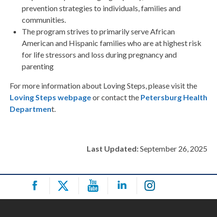
prevention strategies to individuals, families and
communities.
The program strives to primarily serve African
American and Hispanic families who are at highest risk
for life stressors and loss during pregnancy and
parenting
For more information about Loving Steps, please visit the
Loving Steps webpage
or contact the
Petersburg Health
Departmen
t.
Last Updated:
September 26, 2025