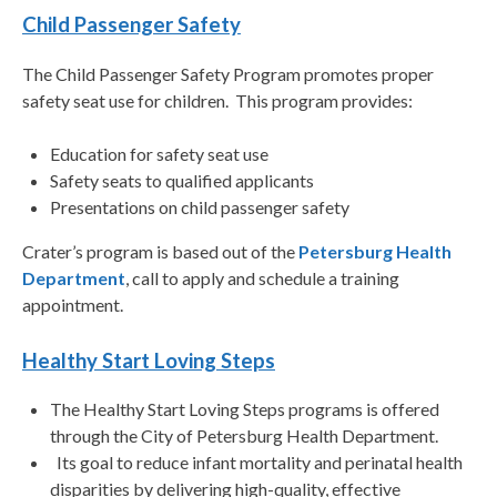
Child Passenger Safety
The Child Passenger Safety Program promotes proper
safety seat use for children. This program provides:
Education for safety seat use
Safety seats to qualified applicants
Presentations on child passenger safety
Crater’s program is based out of the
Petersburg Health
Department
, call to apply and schedule a training
appointment.
Healthy Start Loving Steps
The Healthy Start Loving Steps programs is offered
through the City of Petersburg Health Department.
Its goal to reduce infant mortality and perinatal health
disparities by delivering high-quality, effective