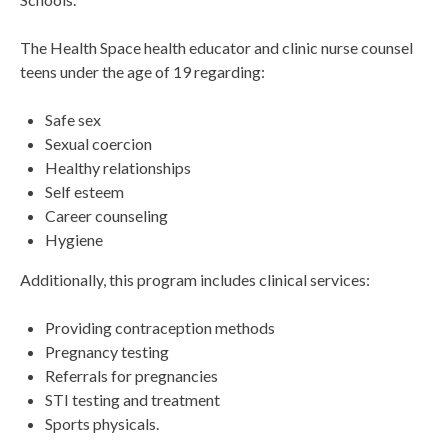
The Health Space health educator and clinic nurse counsel
teens under the age of 19 regarding:
Safe sex
Sexual coercion
Healthy relationships
Self esteem
Career counseling
Hygiene
Additionally, this program includes clinical services:
Providing contraception methods
Pregnancy testing
Referrals for pregnancies
STI testing and treatment
Sports physicals.