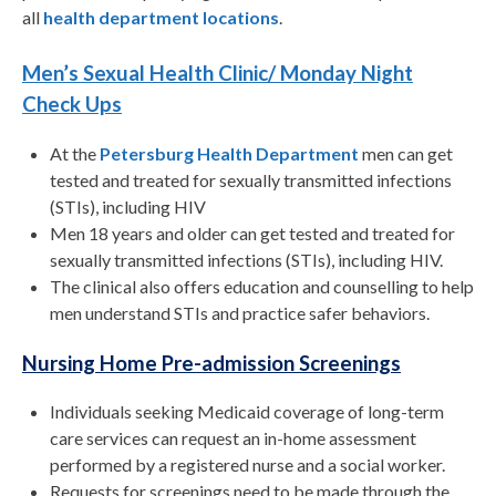
all
health department locations
.
Men’s Sexual Health Clinic/ Monday Night
Check Ups
At the
Petersburg Health Department
men can get
tested and treated for sexually transmitted infections
(STIs), including HIV
Men 18 years and older can get tested and treated for
sexually transmitted infections (STIs), including HIV.
The clinical also offers education and counselling to help
men understand STIs and practice safer behaviors.
Nursing Home Pre-admission Screenings
Individuals seeking Medicaid coverage of long-term
care services can request an in-home assessment
performed by a registered nurse and a social worker.
Requests for screenings need to be made through the