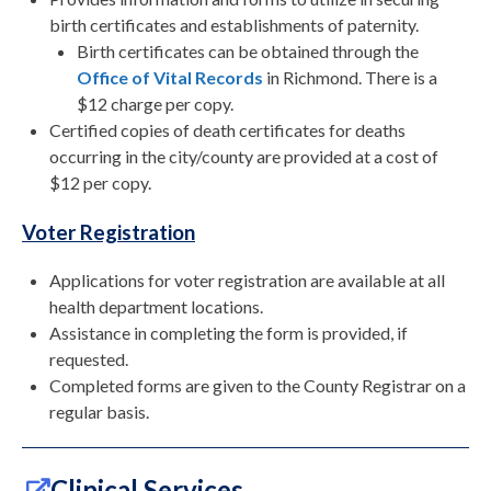
birth certificates and establishments of paternity.
Birth certificates can be obtained through the
Office of Vital Records
in Richmond. There is a
$12 charge per copy.
Certified copies of death certificates for deaths
occurring in the city/county are provided at a cost of
$12 per copy.
Voter Registration
Applications for voter registration are available at all
health department locations.
Assistance in completing the form is provided, if
requested.
Completed forms are given to the County Registrar on a
regular basis.
Clinical Services