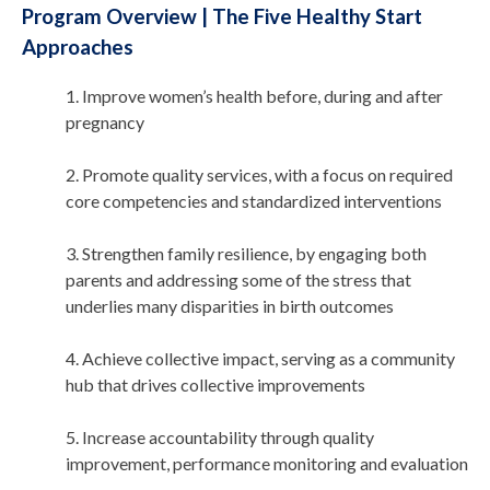
Program Overview | The Five Healthy Start
Approaches
1. Improve women’s health before, during and after
pregnancy
2. Promote quality services, with a focus on required
core competencies and standardized interventions
3. Strengthen family resilience, by engaging both
parents and addressing some of the stress that
underlies many disparities in birth outcomes
4. Achieve collective impact, serving as a community
hub that drives collective improvements
5. Increase accountability through quality
improvement, performance monitoring and evaluation