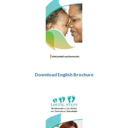
Download English Brochure