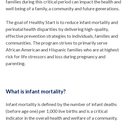
families during this critical period can impact the health and
well being of a family, a community and future generations.
The goal of Healthy Start is to reduce infant mortality and
perinatal health disparities by delivering high-quality,
effective prevention strategies to individuals, families and
communities. The program strives to primarily serve
African American and Hispanic families who are at highest
risk for life stressors and loss during pregnancy and
parenting.
What is infant mortality?
Infant mortality is defined by the number of infant deaths
(before age one) per 1,000 live births and is a critical
indicator in the overall health and welfare of a community.