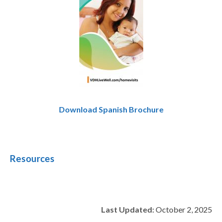
Download Spanish Brochure
Resources
Last Updated:
October 2, 2025