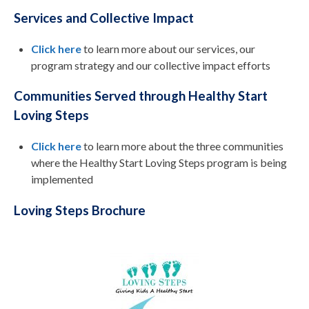
Services and Collective Impact
Click here
to learn more about our services, our
program strategy and our collective impact efforts
Communities Served through Healthy Start
Loving Steps
Click here
to learn more about the three communities
where the Healthy Start Loving Steps program is being
implemented
Loving Steps Brochure