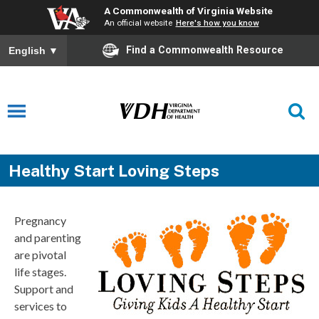
A Commonwealth of Virginia Website
An official website
Here's how you know
Find a Commonwealth Resource
English
▼
Healthy Start Loving Steps
Pregnancy
and parenting
are pivotal
life stages.
Support and
services to