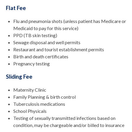
Flat Fee
Flu and pneumonia shots (unless patient has Medicare or
Medicaid to pay for this service)
PPD (TB skin testing)
Sewage disposal and well permits
Restaurant and tourist establishment permits
Birth and death certificates
Pregnancy testing
Sliding Fee
Maternity Clinic
Family Planning & birth control
Tuberculosis medications
School Physicals
Testing of sexually transmitted infections based on
condition, may be chargeable and/or billed to insurance