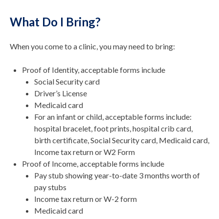
What Do I Bring?
When you come to a clinic, you may need to bring:
Proof of Identity, acceptable forms include
Social Security card
Driver’s License
Medicaid card
For an infant or child, acceptable forms include:
hospital bracelet, foot prints, hospital crib card,
birth certificate, Social Security card, Medicaid card,
Income tax return or W2 Form
Proof of Income, acceptable forms include
Pay stub showing year-to-date 3 months worth of
pay stubs
Income tax return or W-2 form
Medicaid card