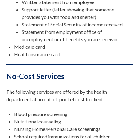
Written statement from employee
Support letter (letter showing that someone
provides you with food and shelter)
Statement of Social Security of income received
Statement from employment office of
unemployment or of benefits you are receivin
Medicaid card
Health insurance card
No-Cost Services
The following services are offered by the health
department at no out-of-pocket cost to client.
Blood pressure screening
Nutritional counseling
Nursing Home/Personal Care screenings
School required immunizations for all children