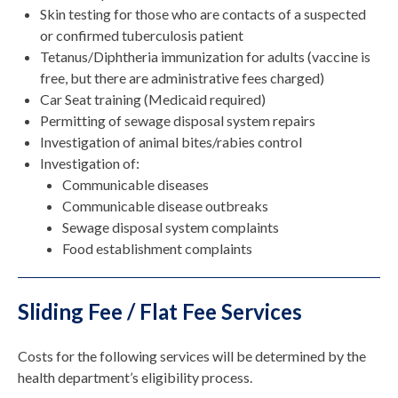
Skin testing for those who are contacts of a suspected
or confirmed tuberculosis patient
Tetanus/Diphtheria immunization for adults (vaccine is
free, but there are administrative fees charged)
Car Seat training (Medicaid required)
Permitting of sewage disposal system repairs
Investigation of animal bites/rabies control
Investigation of:
Communicable diseases
Communicable disease outbreaks
Sewage disposal system complaints
Food establishment complaints
Sliding Fee / Flat Fee Services
Costs for the following services will be determined by the
health department’s eligibility process.