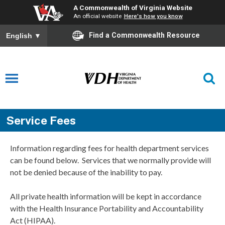
A Commonwealth of Virginia Website
An official website
Here's how you know
Find a Commonwealth Resource
English
▼
Service Fees
Information regarding fees for health department services
can be found below. Services that we normally provide will
not be denied because of the inability to pay.
All private health information will be kept in accordance
with the Health Insurance Portability and Accountability
Act (HIPAA).