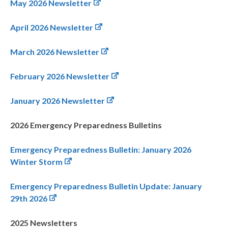
May 2026 Newsletter
April 2026 Newsletter
March 2026 Newsletter
February 2026 Newsletter
January 2026 Newsletter
2026 Emergency Preparedness Bulletins
Emergency Preparedness Bulletin: January 2026
Winter Storm
Emergency Preparedness Bulletin Update: January
29th 2026
2025 Newsletters