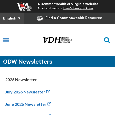
A Commonwealth of Virginia Website
An official website
Here's how you know
Find a Commonwealth Resource
English
▼
ODW Newsletters
2026 Newsletter
July 2026 Newsletter
June 2026 Newsletter