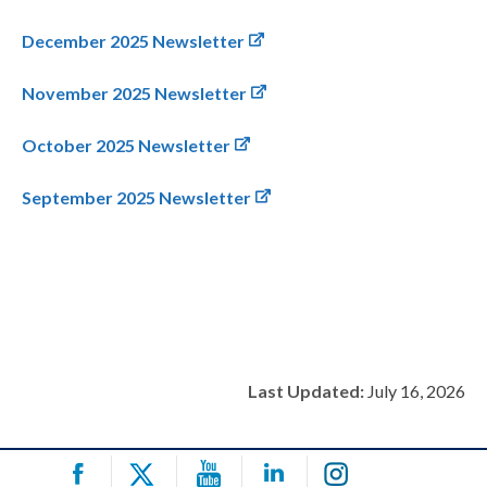
December 2025 Newsletter
November 2025 Newsletter
October 2025 Newsletter
September 2025 Newsletter
Last Updated:
July 16, 2026