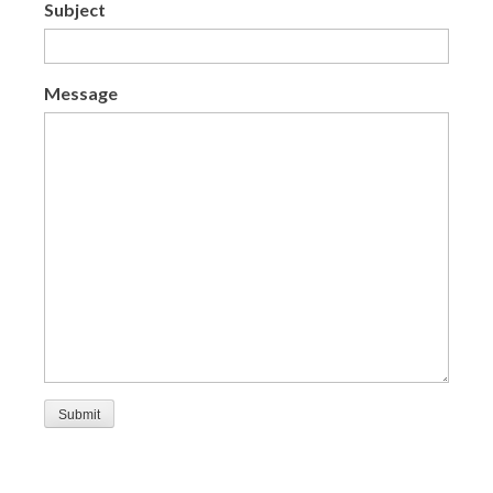
Subject
Message
Submit