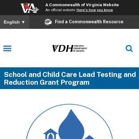
A Commonwealth of Virginia Website
An official website
Here's how you know
Find a Commonwealth Resource
English
▼
School and Child Care Lead Testing and
Reduction Grant Program