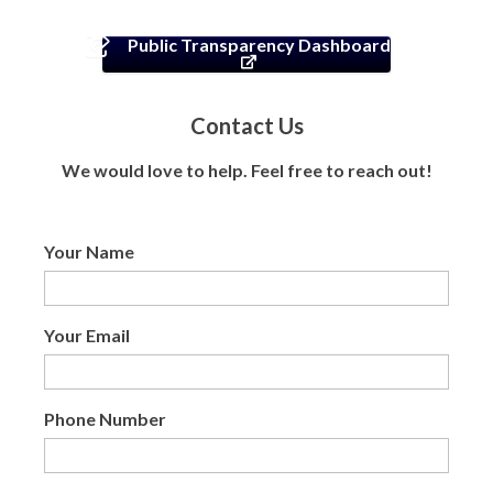
Public Transparency Dashboard
Contact Us
We would love to help. Feel free to reach out!
Your Name
Your Email
Phone Number