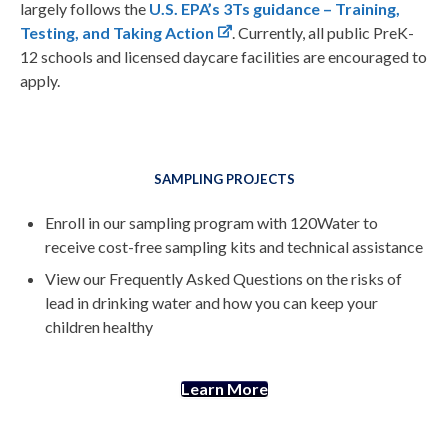
largely follows the
U.S. EPA’s 3Ts guidance – Training,
Testing, and Taking Action
. Currently, all public PreK-
12 schools and licensed daycare facilities are encouraged to
apply.
SAMPLING PROJECTS
Enroll in our sampling program with 120Water to
receive cost-free sampling kits and technical assistance
View our Frequently Asked Questions on the risks of
lead in drinking water and how you can keep your
children healthy
Learn More