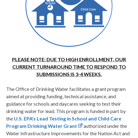
PLEASE NOTE: DUE TO HIGH ENROLLMENT, OUR
CURRENT TURNAROUND TIME TO RESPOND TO
SUBMISSIONS IS 3-4 WEEKS.
The Office of Drinking Water facilitates a grant program
aimed at providing funding, technical assistance, and
guidance for schools and daycares seeking to test their
drinking water for lead. This program is funded in part by
the
U.S. EPA's Lead Testing in School and Child Care
Program Drinking Water Grant
authorized under the
Water Infrastructure Improvements for the Nation Act and