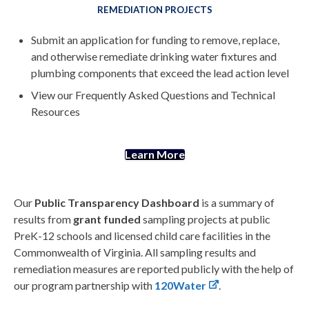
REMEDIATION PROJECTS
Submit an application for funding to remove, replace,
and otherwise remediate drinking water fixtures and
plumbing components that exceed the lead action level
View our Frequently Asked Questions and Technical
Resources
Learn More
Our
Public Transparency Dashboard
is a summary of
results from
grant funded
sampling projects at public
PreK-12 schools and licensed child care facilities in the
Commonwealth of Virginia. All sampling results and
remediation measures are reported publicly with the help of
our program partnership with
120Water
.