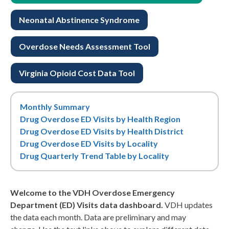
Neonatal Abstinence Syndrome
Overdose Needs Assessment Tool
Virginia Opioid Cost Data Tool
Monthly Summary
Drug Overdose ED Visits by Health Region
Drug Overdose ED Visits by Health District
Drug Overdose ED Visits by Locality
Drug Quarterly Trend Table by Locality
Welcome to the VDH Overdose Emergency
Department (ED) Visits data dashboard.
VDH updates
the data each month. Data are preliminary and may