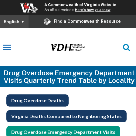
A Commonwealth of Virginia Website
An official website
Here's how you know
Find a Commonwealth Resource
English
▼
Drug Overdose Emergency Department
Visits Quarterly Trend Table by Locality
Drug Overdose Deaths
Virginia Deaths Compared to Neighboring States
Drug Overdose Emergency Department Visits