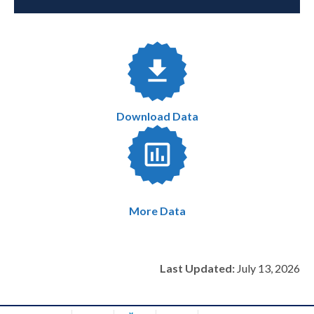
Download Data
More Data
Last Updated:
July 13, 2026