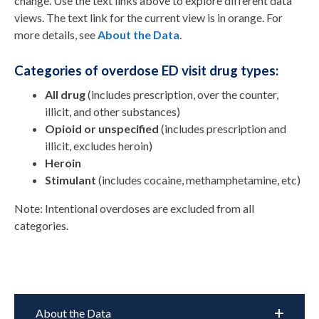
change.
Use the text links above to explore different data
views. The text link for the current view is in orange.
For
more details, see
About the Data
.
Categories of overdose ED visit drug types:
All drug
(includes prescription, over the counter,
illicit, and other substances)
Opioid or unspecified
(includes prescription and
illicit, excludes heroin)
Heroin
Stimulant
(includes cocaine, methamphetamine, etc)
Note: Intentional overdoses are excluded from all
categories.
About the Data