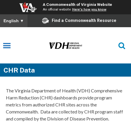
A Commonwealth of Virginia Website
An official website
Here's how you know
Find a Commonwealth Resource
English
▼
CHR Data
The Virginia Department of Health (VDH) Comprehensive
Harm Reduction (CHR) dashboards provide program
metrics from authorized CHR sites across the
Commonwealth. Data are collected by CHR program staff
and compiled by the Division of Disease Prevention.