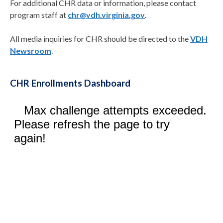
For additional CHR data or information, please contact
program staff at
chr@vdh.virginia.gov
.
All media inquiries for CHR should be directed to the
VDH
Newsroom
.
CHR Enrollments Dashboard