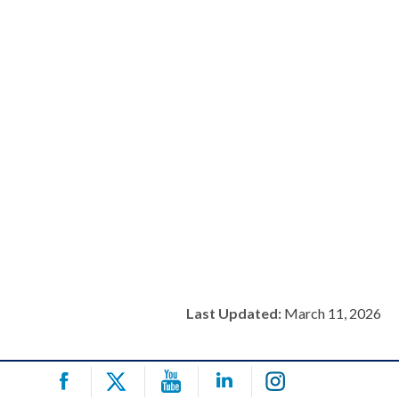
Last Updated:
March 11, 2026