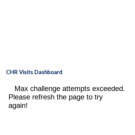
CHR Visits Dashboard