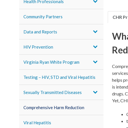
Health Professionals
Community Partners
CHR P
Data and Reports
Wha
Red
HIV Prevention
Virginia Ryan White Program
Compreh
services
Testing – HIV, STD and Viral Hepatitis
helps pr
is inten
Sexually Transmitted Diseases
drugs. C
Yet, CH
Comprehensive Harm Reduction
Viral Hepatitis