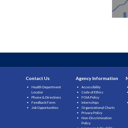
Contact Us
Agency Information
Health Department
Accessibility
Locator
Code of Ethics
Phone & Directions
FOIA Policy
Feedback Form
Internships
Job Opportunities
Organizational Charts
Privacy Policy
Non-Discrimination
Policy