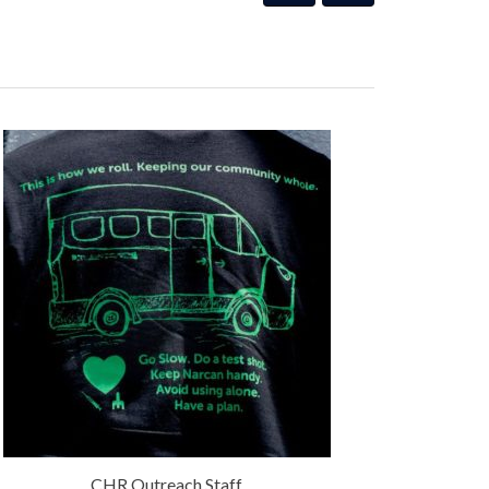
CHR Outreach Staff