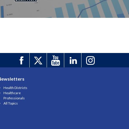
Newsletters
Health Districts
Healthcare
Professionals
All Topics