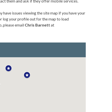
tact them and ask if they offer mobile services.
y have issues viewing the site map if you have your
 log your profile out for the map to load
p, please email
Chris Barnett
at