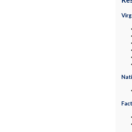
Virg
Nati
Fac