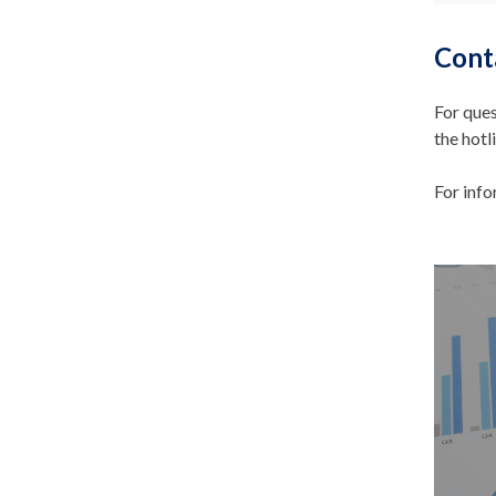
Cont
For ques
the hotl
For inf