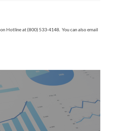
ion Hotline at (800) 533-4148. You can also email