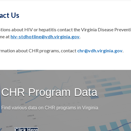
act Us
tions about HIV or hepatitis contact the Virginia Disease Prevent
ine at
hiv-stdhotline@vdh.virginia.gov
.
ormation about CHR programs, contact
chr@vdh.virginia.gov
.
CHR Program Data
Find various data on CHR programs in Virginia
Click Here