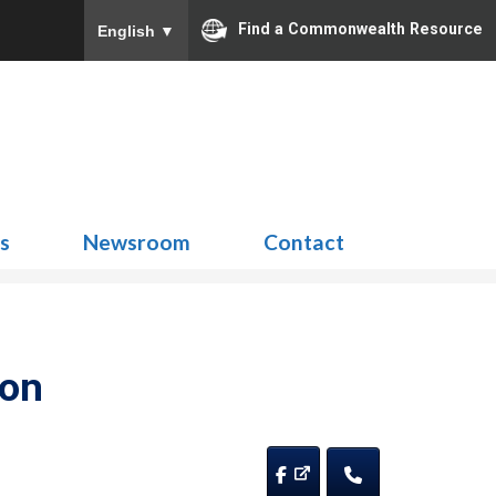
Find a Commonwealth Resource
English
▼
Search
for:
ns
Newsroom
Contact
ion