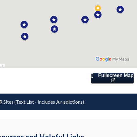
Fullscreen Map
 Sites (Text List - Includes Jurisdictions)
ources and Helpful Links