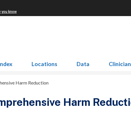
w you know
Index
Locations
Data
Clinicia
ensive Harm Reduction
mprehensive Harm Reduct