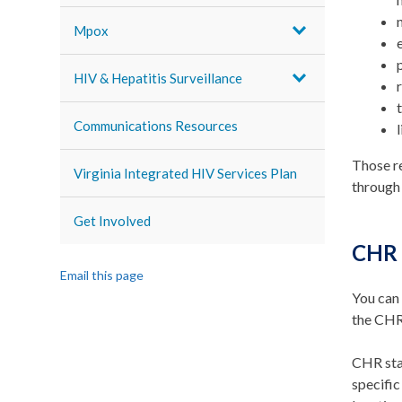
Mpox
HIV & Hepatitis Surveillance
Communications Resources
Those r
Virginia Integrated HIV Services Plan
through
Get Involved
CHR 
Email this page
You can 
the CHR 
CHR staf
specific