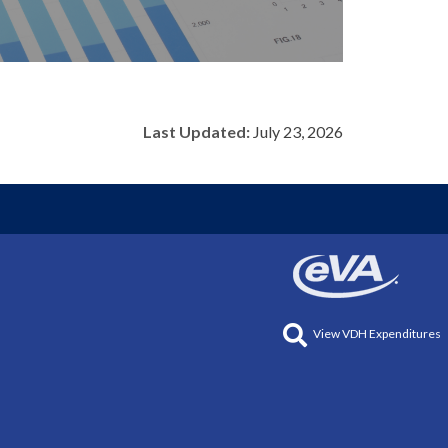
Last Updated:
July 23, 2026
View VDH Expenditures