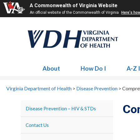
A Commonwealth of Virginia Website
An official website of the Commonwealth of Virginia
Here's ho
About
How Do I
A-Z 
Virginia Department of Health
>
Disease Prevention
>
Compreh
Co
Disease Prevention – HIV & STDs
Contact Us