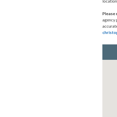
location
Please 
agency p
accurate
christo