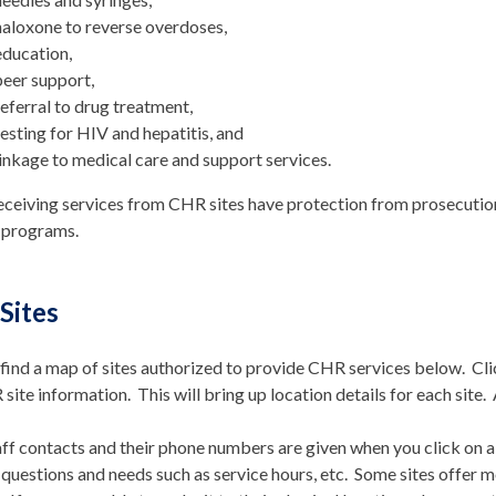
naloxone to reverse overdoses,
education,
peer support,
referral to drug treatment,
testing for HIV and hepatitis, and
linkage to medical care and support services.
eceiving services from CHR sites have protection from prosecution
 programs.
Sites
find a map of sites authorized to provide CHR services below. Cl
site information. This will bring up location details for each site. 
f contacts and their phone numbers are given when you click on a
 questions and needs such as service hours, etc. Some sites offer m