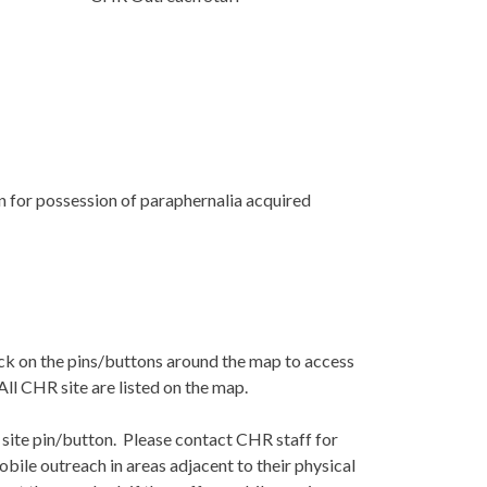
 for possession of paraphernalia acquired
ick on the pins/buttons around the map to access
All CHR site are listed on the map.
 site pin/button. Please contact CHR staff for
obile outreach in areas adjacent to their physical