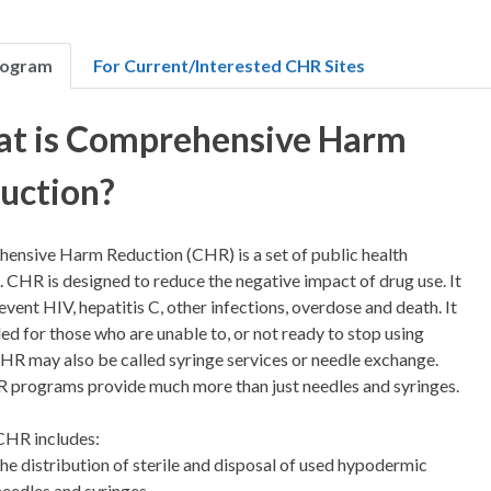
rogram
For Current/Interested CHR Sites
t is Comprehensive Harm
uction?
ensive Harm Reduction (CHR) is a set of public health
. CHR is designed to reduce the negative impact of drug use. It
event HIV, hepatitis C, other infections, overdose and death. It
ded for those who are unable to, or not ready to stop using
HR may also be called syringe services or needle exchange.
R programs provide much more than just needles and syringes.
CHR includes:
the distribution of sterile and disposal of used hypodermic
needles and syringes,