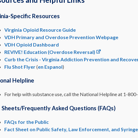
inia-Specific Resources
Virginia Opioid Resource Guide
VDH Primary and Overdose Prevention Webpage
VDH Opioid Dashboard
REVIVE! Education (Overdose Reversal)
Curb the Crisis - Virginia Addiction Prevention and Recov
Flu Shot Flyer
(
en Espanol
)
onal Helpline
For help with substance use, call the National Helpline at 1-8
t Sheets/Frequently Asked Questions (FAQs)
FAQs for the Public
Fact Sheet on Public Safety, Law Enforcement, and Syring