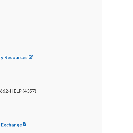
ery Resources
00-662-HELP (4357)
e Exchange