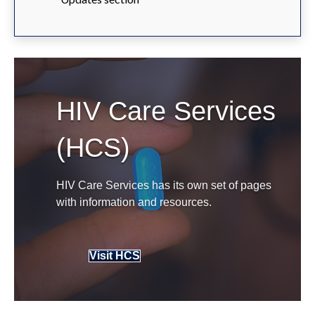
HIV Care Services
(HCS)
HIV Care Services has its own set of pages
with information and resources.
Visit HCS