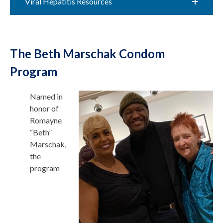
Viral Hepatitis Resources
The Beth Marschak Condom
Program
Named in
honor of
Romayne
“Beth”
Marschak,
the
program