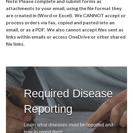
Note: Please complete and submit forms as
attachments to your email, using the file format they
are created in (Word or Excel). We CANNOT accept or
process orders via fax, copied and pasted into an
email, or as a PDF. We also cannot accept files sent as
links within emails or access OneDrive or other shared
file links.
Required Disease
Reporting
Learn what diseases must be reported and
how to report them