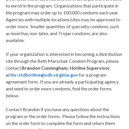
to enroll in the program. Organizations that participate in
the program may order up to 100,000 condoms each year.
Agencies with multiple locations/sites may be approved to
order more. Smaller quantities of specialty condoms, such
as insertive, non-latex, and Trojan condoms, are also
available.
If your organization is interested in becoming a distribution
site through the Beth Marschak Condom Program, please
contact
Brandon Cunningham, Hotline Supervisor
,
at
hiv-stdhotline@vdh.virginia.gov
for a program
agreement form. If you are already a participating agency
and need to order more condoms, find the order forms
below.
Contact Brandon if you have any questions about the
program or the order forms. Please follow the instructions
on the order form to complete the form and return them