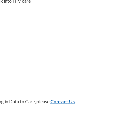
ck into HIV care
ing in Data to Care, please
Contact Us
.