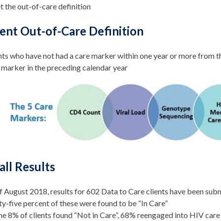
 the out-of-care definition
ent Out-of-Care Definition
nts who have not had a care marker within one year or more from th
 marker in the preceding calendar year
all Results
f August 2018, results for 602 Data to Care clients have been sub
ty-five percent of these were found to be “In Care”
he 8% of clients found “Not in Care”, 68% reengaged into HIV care