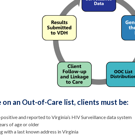
 on an Out-of-Care list, clients must be:
positive and reported to Virginia’s HIV Surveillance data system
ears of age or older
ng with a last known address in Virginia