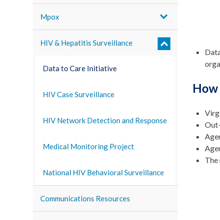
Mpox
HIV & Hepatitis Surveillance
Data
orga
Data to Care Initiative
How 
HIV Case Surveillance
Virg
HIV Network Detection and Response
Out-
Agen
Medical Monitoring Project
Agen
The 
National HIV Behavioral Surveillance
Communications Resources