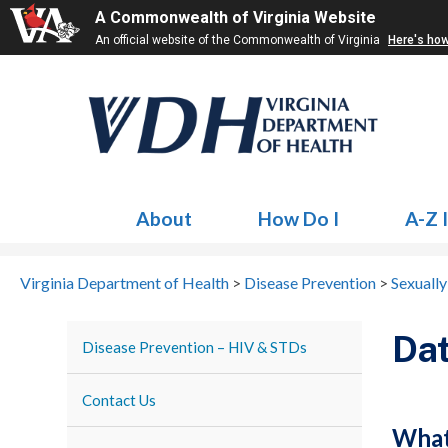
A Commonwealth of Virginia Website
An official website of the Commonwealth of Virginia
Here's ho
About
How Do I
A-Z 
Virginia Department of Health
>
Disease Prevention
>
Sexually
Dat
Disease Prevention – HIV & STDs
Contact Us
Wha