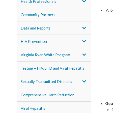
Health Professionals
A jo
Community Partners
Data and Reports
HIV Prevention
Virginia Ryan White Program
Testing – HIV, STD and Viral Hepatitis
Sexually Transmitted Diseases
Comprehensive Harm Reduction
Goa
Viral Hepatitis