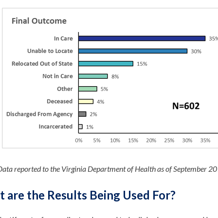
Data reported to the Virginia Department of Health as of September 2
 are the Results Being Used For?