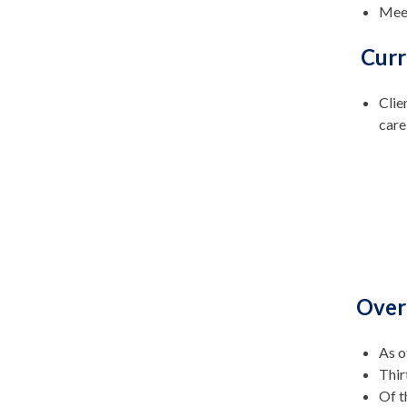
Meet
Curr
Clie
care
Over
As o
Thir
Of t