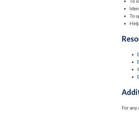
To i
Iden
To u
Help
Reso
Addit
For any 