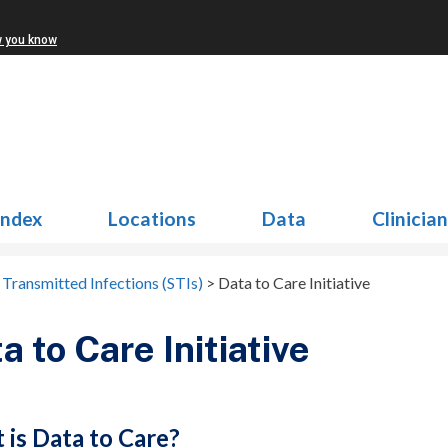
w you know
Index
Locations
Data
Clinicia
 Transmitted Infections (STIs)
>
Data to Care Initiative
a to Care Initiative
t
is Data to Care?