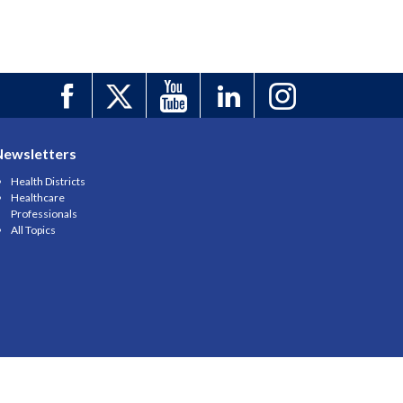
Newsletters
Health Districts
Healthcare
Professionals
All Topics