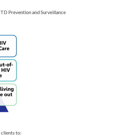
 STD Prevention and Surveillance
clients to: