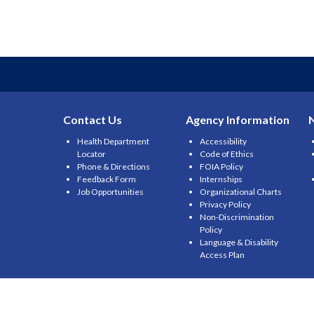
Contact Us
Agency Information
Health Department
Accessibility
Locator
Code of Ethics
Phone & Directions
FOIA Policy
Feedback Form
Internships
Job Opportunities
Organizational Charts
Privacy Policy
Non-Discrimination
Policy
Language & Disability
Access Plan