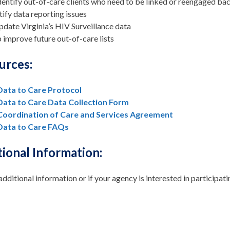
dentify out-of-care clients who need to be linked or reengaged ba
tify data reporting issues
pdate Virginia’s HIV Surveillance data
 improve future out-of-care lists
urces:
Data to Care Protocol
Data to Care Data Collection Form
Coordination of Care and Services Agreement
Data to Care FAQs
ional Information:
additional information or if your agency is interested in participat