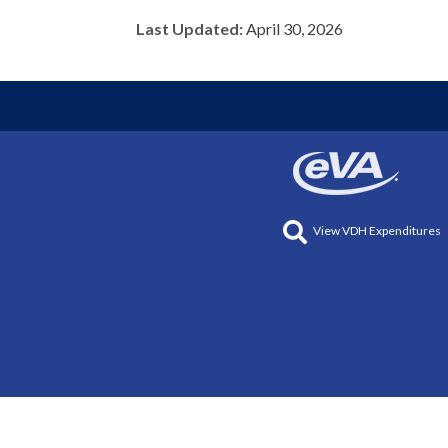
Last Updated:
April 30, 2026
View VDH Expenditures