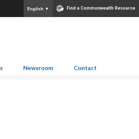
Find a Commonwealth Resource
English
▼
Search
for:
ns
Newsroom
Contact