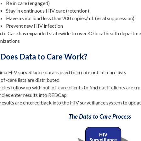
Be in care (engaged)
Stay in continuous HIV care (retention)
Have a viral load less than 200 copies/mL (viral suppression)
Prevent new HIV infection
 to Care has expanded statewide to over 40 local health departm
nizations
Does Data to Care Work?
inia HIV surveillance data is used to create out-of-care lists
of-care lists are distributed
cies follow up with out-of-care clients to find out if clients are tr
cies enter results into REDCap
results are entered back into the HIV surveillance system to updat
The Data to Care Process