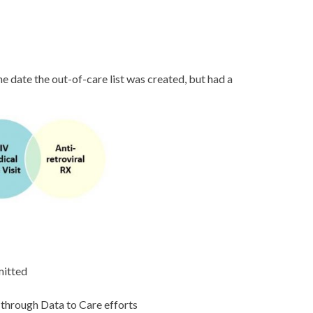
e date the out-of-care list was created, but had a
mitted
 through Data to Care efforts