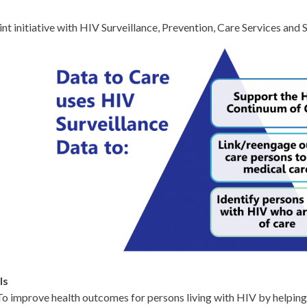
int initiative with HIV Surveillance, Prevention, Care Services and
ls
To improve health outcomes for persons living with HIV by helping 