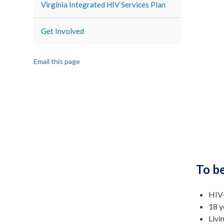
Virginia Integrated HIV Services Plan
Get Involved
Email this page
To be
HIV-
18 y
Livi