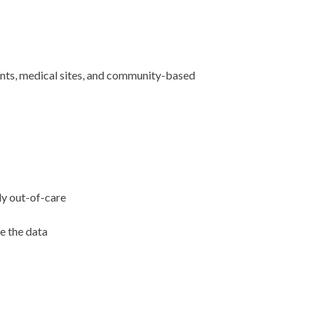
ents, medical sites, and community-based
uly out-of-care
e the data