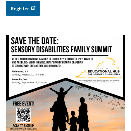
Register