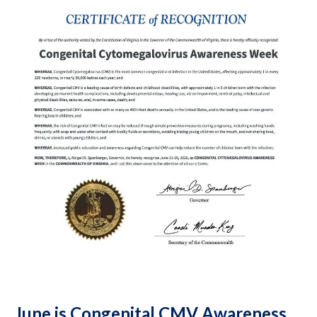
June is Congenital CMV Awareness