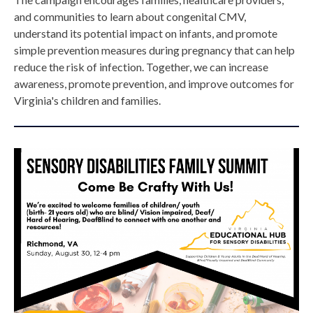
and communities to learn about congenital CMV,
understand its potential impact on infants, and promote
simple prevention measures during pregnancy that can help
reduce the risk of infection. Together, we can increase
awareness, promote prevention, and improve outcomes for
Virginia's children and families.