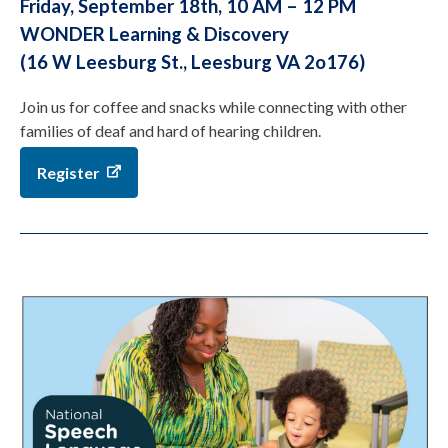
Friday, September 18th, 10 AM – 12 PM
WONDER Learning & Discovery
(16 W Leesburg St., Leesburg VA 2o176)
Join us for coffee and snacks while connecting with other
families of deaf and hard of hearing children.
Register