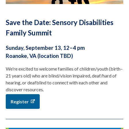
Save the Date: Sensory Disabilities
Family Summit
Sunday, September 13, 12–4 pm
Roanoke, VA (location TBD)
We're excited to welcome families of children/youth (birth–
21 years old) who are blind/vision impaired, deaf/hard of
hearing, or deafblind to connect with each other and
discover resources.
Register