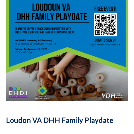
Loudon VA DHH Family Playdate