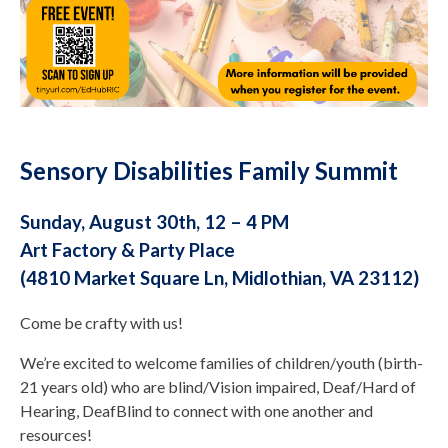
Sensory Disabilities Family Summit
Sunday, August 30th, 12 – 4 PM
Art Factory & Party Place
(4810 Market Square Ln, Midlothian, VA 23112)
Come be crafty with us!
We’re excited to welcome families of children/youth (birth-
21 years old) who are blind/Vision impaired, Deaf/Hard of
Hearing, DeafBlind to connect with one another and
resources!