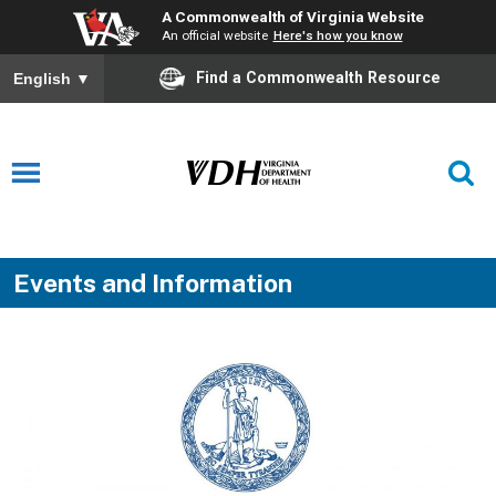
A Commonwealth of Virginia Website
An official website
Here's how you know
Find a Commonwealth Resource
English
▼
Events and Information