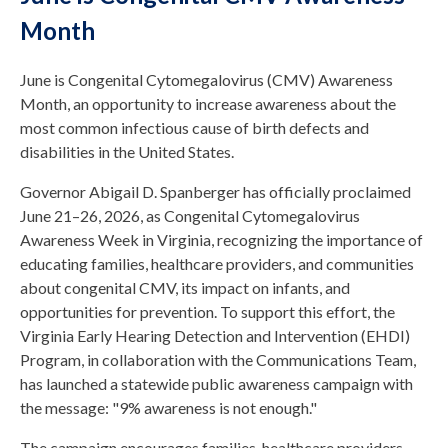
Month
June is Congenital Cytomegalovirus (CMV) Awareness
Month, an opportunity to increase awareness about the
most common infectious cause of birth defects and
disabilities in the United States.
Governor Abigail D. Spanberger has officially proclaimed
June 21–26, 2026, as Congenital Cytomegalovirus
Awareness Week in Virginia, recognizing the importance of
educating families, healthcare providers, and communities
about congenital CMV, its impact on infants, and
opportunities for prevention. To support this effort, the
Virginia Early Hearing Detection and Intervention (EHDI)
Program, in collaboration with the Communications Team,
has launched a statewide public awareness campaign with
the message: "9% awareness is not enough."
The campaign encourages families, healthcare providers,