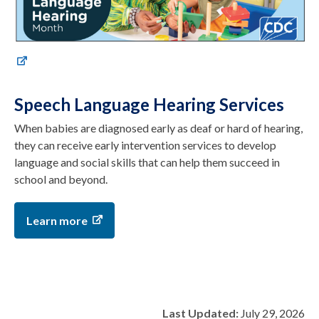
Speech Language Hearing Services
When babies are diagnosed early as deaf or hard of hearing,
they can receive early intervention services to develop
language and social skills that can help them succeed in
school and beyond.
Learn more
Last Updated:
July 29, 2026