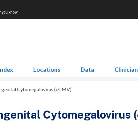
w you know
Index
Locations
Data
Clinicia
ngenital Cytomegalovirus (cCMV)
ngenital Cytomegalovirus