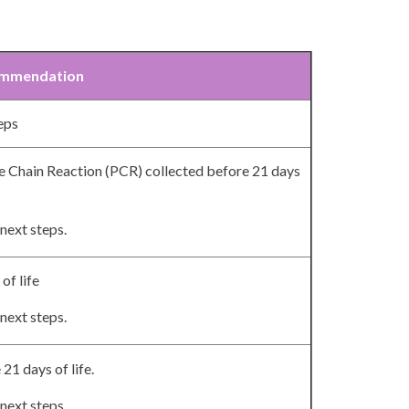
mmendation
teps
 Chain Reaction (PCR) collected before 21 days
next steps.
of life
next steps.
21 days of life.
next steps.