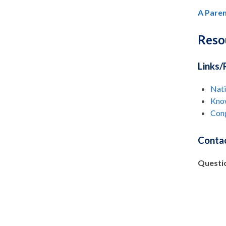
A Paren
Reso
Links/
Nat
Know
Cong
Contac
Questi