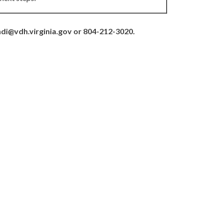
hdi@vdh.virginia.gov or 804-212-3020.