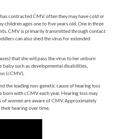
 has contracted CMV, often they may have cold or
y children ages one to five years old. One in three
ents. CMV is primarily transmitted through contact
oddlers can also shed the virus for extended
ses) that she will pass the virus to her unborn
e baby such as developmental disabilities,
irus (cCMV).
d the leading non-genetic cause of hearing loss
are born with cCMV each year. Hearing loss may
ly 9% of women are aware of CMV. Approximately
their hearing over time.