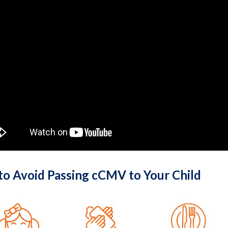
 to Avoid Passing cCMV to Your Child