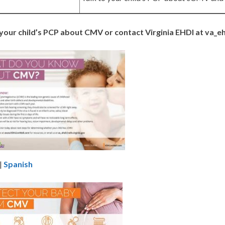
 your child’s PCP about CMV or contact Virginia EHDI at va_e
|
Spanish