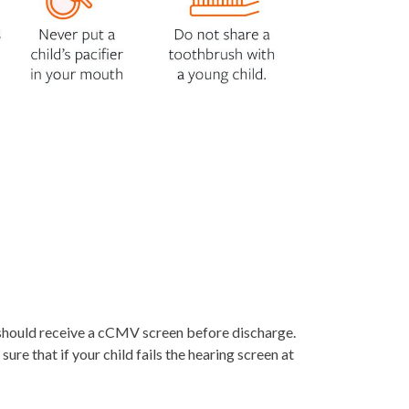
h should receive a cCMV screen before discharge.
ure that if your child fails the hearing screen at