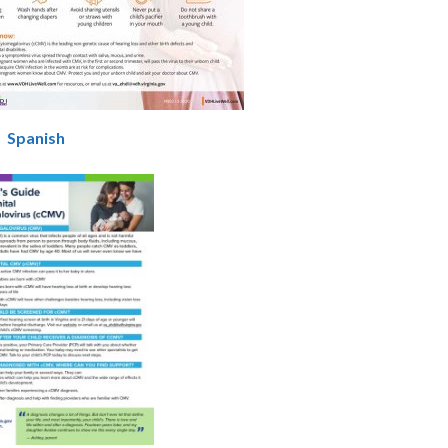
|
Spanish