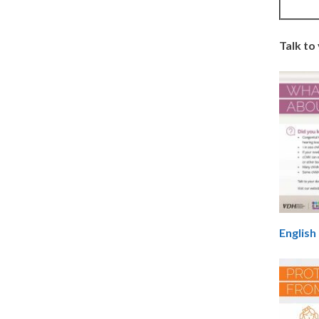
Talk to
English