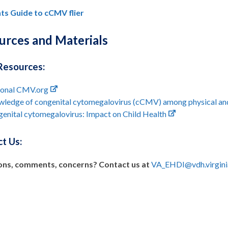
ts Guide to cCMV flier
urces and Materials
Resources:
ional CMV.org
ledge of congenital cytomegalovirus (cCMV) among physical and o
enital cytomegalovirus: Impact on Child Health
t Us:
ons, comments, concerns? Contact us at
VA_EHDI@vdh.virgini