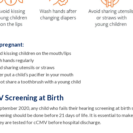
pregnant:
d kissing children on the mouth/lips
 hands regularly
d sharing utensils or straws
r put a child’s pacifier in your mouth
ot share a toothbrush with a young child
 Screening at Birth
ptember 2020, any child who fails their hearing screening at birt
ening should be done before 21 days of life. It is essential to make s
hey are tested for cCMV before hospital discharge.