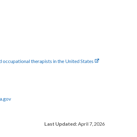
ccupational therapists in the United States
a.gov
Last Updated:
April 7, 2026