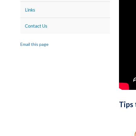
Links
Contact Us
Email this page
Tips