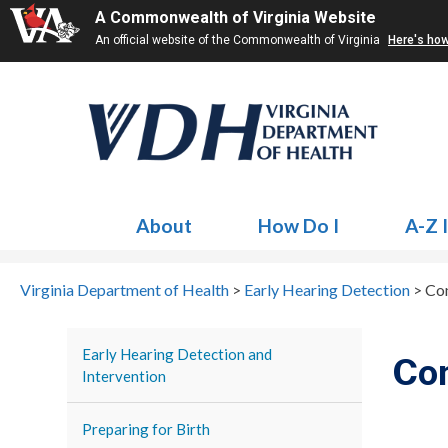
A Commonwealth of Virginia Website
An official website of the Commonwealth of Virginia
Here's ho
About
How Do I
A-Z 
Virginia Department of Health
>
Early Hearing Detection
>
Co
Early Hearing Detection and
Co
Intervention
Preparing for Birth