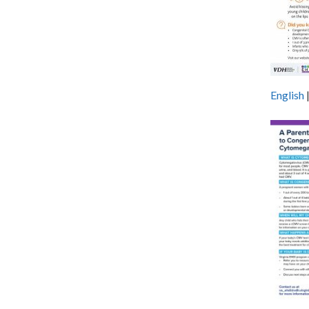
English