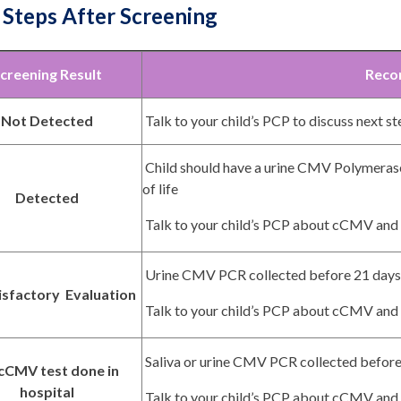
 Steps After Screening
creening Result
Reco
Not Detected
Talk to your child’s PCP to discuss next s
Child should have a urine CMV Polymerase
of life
Detected
Talk to your child’s PCP about cCMV and 
Urine CMV PCR collected before 21 days 
isfactory Evaluation
Talk to your child’s PCP about cCMV and 
Saliva or urine CMV PCR collected before 
cCMV test done in
hospital
Talk to your child’s PCP about cCMV and 