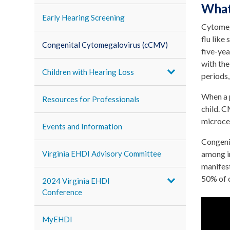
What
Early Hearing Screening
Cytomeg
flu like
Congenital Cytomegalovirus (cCMV)
five-yea
with the
Children with Hearing Loss
periods,
When a p
Resources for Professionals
child. C
microce
Events and Information
Congeni
Virginia EHDI Advisory Committee
among i
manifest
50% of c
2024 Virginia EHDI
Conference
MyEHDI