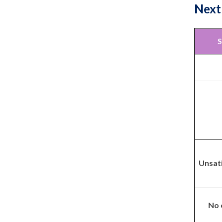
Next
S
Unsat
No 