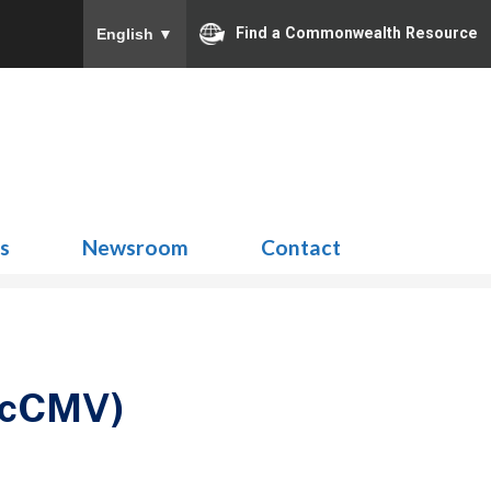
Find a Commonwealth Resource
English
▼
Search
for:
ns
Newsroom
Contact
 (cCMV)