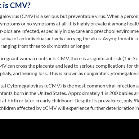
 is CMV?
alovirus (CMV) is a serious but preventable virus. When a person
 symptoms or no symptoms at all. It is highly prevalent among health
r-olds are infected, especially in daycare and preschool environm
 saliva of an individual actively carrying the virus. Asymptomatic t
 ranging from three to six months or longer.
regnant woman contracts CMV, there is a significant risk (1 in 3 ca
MV can cross the placenta and lead to serious complications for th
phaly, and hearing loss. This is known as congenital Cytomegalov
tal Cytomegalovirus (cCMV) is the most common viral infection an
nfants born in the United States. Approximately 1 in 200 babies 
 at birth or later in early childhood. Despite its prevalence, on
hildren affected by cCMV will experience further deterioration in 