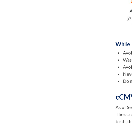
While 
Avoi
Wash
Avoi
Neve
Do n
cCMV
As of Se
The scre
birth, t