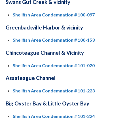
Swans Gut Creek & vicinity
Shellfish Area Condemnation # 100-097
Greenbackville Harbor & vicinity
Shellfish Area Condemnation # 100-153
Chincoteague Channel & Vicinity
Shellfish Area Condemnation # 101-020
Assateague Channel
Shellfish Area Condemnation # 101-223
Big Oyster Bay & Little Oyster Bay
Shellfish Area Condemnation # 101-224