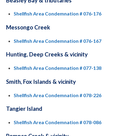
Beasley Bay & tributaries
Shellfish Area Condemnation # 076-176
Messongo Creek
Shellfish Area Condemnation # 076-167
Hunting, Deep Creeks & vicinity
Shellfish Area Condemnation # 077-138
Smith, Fox Islands & vicinity
Shellfish Area Condemnation # 078-226
Tangier Island
Shellfish Area Condemnation # 078-086
Pompco Creek & vicinity