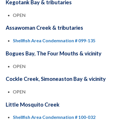
Kegotank Bay & tributaries
OPEN
Assawoman Creek & tributaries
Shellfish Area Condemnation # 099-135
Bogues Bay, The Four Mouths & vicinity
OPEN
Cockle Creek, Simoneaston Bay & vicinity
OPEN
Little Mosquito Creek
Shellfish Area Condemnation # 100-032