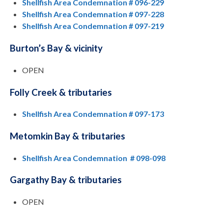
Shellfish Area Condemnation # 096-229
Shellfish Area Condemnation # 097-228
Shellfish Area Condemnation # 097-219
Burton’s Bay & vicinity
OPEN
Folly Creek & tributaries
Shellfish Area Condemnation # 097-173
Metomkin Bay & tributaries
Shellfish Area Condemnation # 098-098
Gargathy Bay & tributaries
OPEN