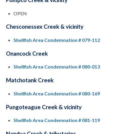
OPEN
Chesconessex Creek & vicinity
Shellfish Area Condemnation # 079-112
Onancock Creek
Shellfish Area Condemnation # 080-013
Matchotank Creek
Shellfish Area Condemnation # 080-169
Pungoteague Creek & vicinity
Shellfish Area Condemnation # 081-119
Nandua Creek & tributaries