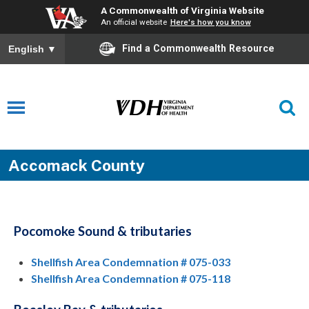
A Commonwealth of Virginia Website
An official website
Here's how you know
Find a Commonwealth Resource
English
▼
Accomack County
Pocomoke Sound & tributaries
Shellfish Area Condemnation # 075-033
Shellfish Area Condemnation # 075-118