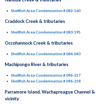
Shellfish Area Condemnation # 082-160
Craddock Creek & tributaries
Shellfish Area Condemnation # 083-195
Occohannock Creek & tributaries
Shellfish Area Condemnation # 084-043
Machipongo River & tributaries
Shellfish Area Condemnation # 096-217
Shellfish Area Condemnation # 096-218
Parramore Island, Wachapreague Channel &
vicinity