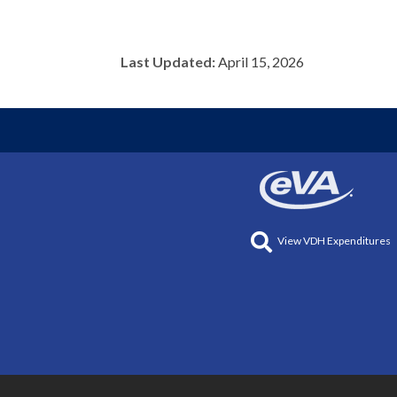
Last Updated:
April 15, 2026
View VDH Expenditures