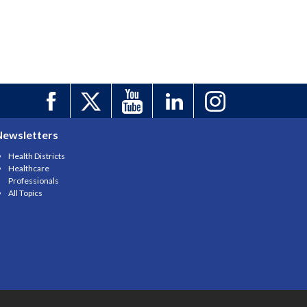
Newsletters
Health Districts
Healthcare
Professionals
All Topics