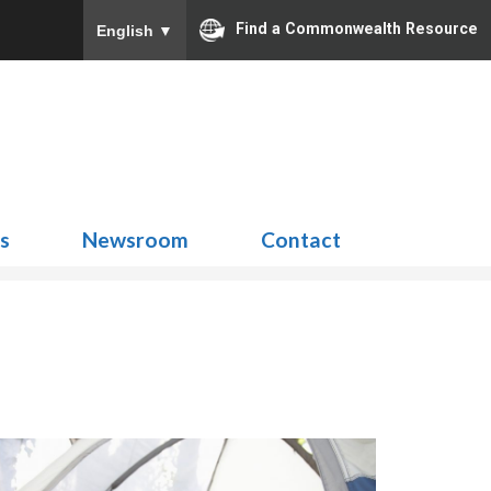
Find a Commonwealth Resource
English
▼
Search
for:
ns
Newsroom
Contact