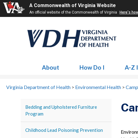
A Commonwealth of Virginia Website
An official website of the Commonwealth of Virginia
Here's ho
About
How Do I
A-Z 
Virginia Department of Health
>
Environmental Health
>
Camp
Ca
Bedding and Upholstered Furniture
Program
Childhood Lead Poisoning Prevention
Environ