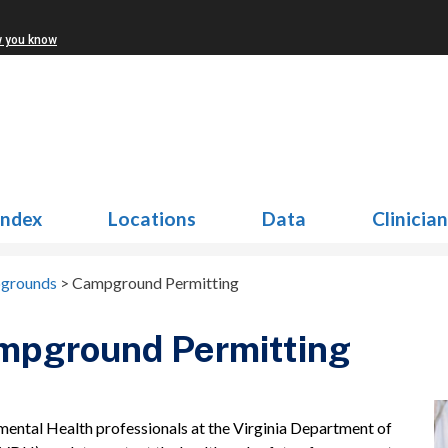
w you know
Index
Locations
Data
Clinicia
grounds
>
Campground Permitting
mpground Permitting
mental Health professionals at the Virginia Department of