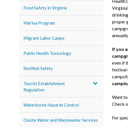
Health 
Food Safety in Virginia
Virginia
drinking
proper 
Marina Program
campgro
annually
Migrant Labor Camps
If you 
Public Health Toxicology
campgr
even if 
Shellfish Safety
festival
campsite
camping
Tourist Establishment
Regulation
Want to
Check o
Waterborne Hazards Control
For spec
Onsite Water and Wastewater Services