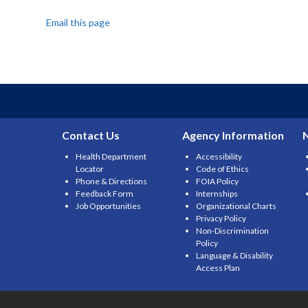
Email this page
Contact Us
Agency Information
Health Department
Accessibility
Locator
Code of Ethics
Phone & Directions
FOIA Policy
Feedback Form
Internships
Job Opportunities
Organizational Charts
Privacy Policy
Non-Discrimination
Policy
Language & Disability
Access Plan