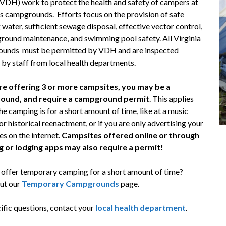
(VDH) work to protect the health and safety of campers at
’s campgrounds. Efforts focus on the provision of safe
 water, sufficient sewage disposal, effective vector control,
ground maintenance, and swimming pool safety. All Virginia
unds must be permitted by VDH and are inspected
 by staff from local health departments.
are offering 3 or more campsites, you may be a
ound, and require a campground permit
. This applies
the camping is for a short amount of time, like at a music
 or historical reenactment, or if you are only advertising your
s on the internet.
Campsites offered online or through
 or lodging apps may also require a permit!
 offer temporary camping for a short amount of time?
ut our
Temporary Campgrounds
page.
ific questions, contact your
local health department
.