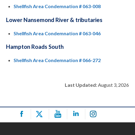
Shellfish Area Condemnation # 063-008
Lower Nansemond River & tributaries
Shellfish Area Condemnation # 063-046
Hampton Roads South
Shellfish Area Condemnation # 066-272
Last Updated:
August 3, 2026