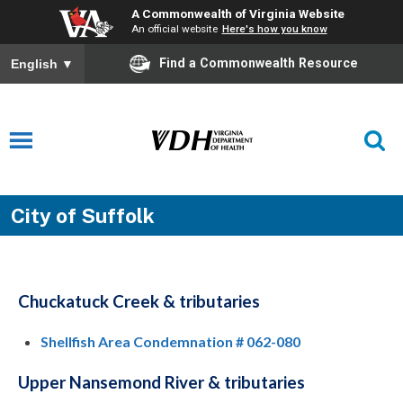
A Commonwealth of Virginia Website
An official website
Here's how you know
Find a Commonwealth Resource
English
▼
City of Suffolk
Chuckatuck Creek & tributaries
Shellfish Area Condemnation # 062-080
Upper Nansemond River & tributaries