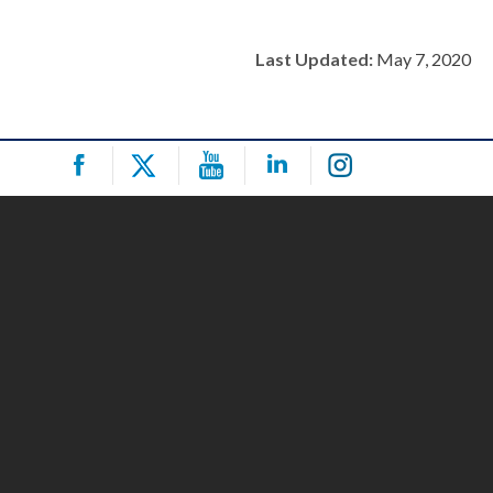
Last Updated:
May 7, 2020