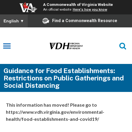
A Commonwealth of Virginia Website
An official website
Here's how you know
Find a Commonwealth Resource
English
▼
Guidance for Food Establishments:
Restrictions on Public Gatherings and
Social Distancing
This information has moved! Please go to
https://www.vdh.virginia.gov/environmental-
health/food-establishments-and-covid19/