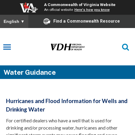
A Commonwealth of Virginia Website
An official website
Here's how you know
Find a Commonwealth Resource
English
▼
Water Guidance
Hurricanes and Flood Information for Wells and
Drinking Water
For certified dealers who have a well that is used for
drinking and/or processing water, hurricanes and other
significant storm events may cause flooding and cause