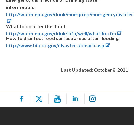
information.
http://water.epa.gov/drink/emerprep/emergencydisinfec
What to do after the flood.
http://water.epa.gov/drink/info/well/whatdo.cfm
How to disinfect food surface areas after flooding.
http://www.bt.cdc.gov/disasters/bleach.asp
Last Updated:
October 8, 2021