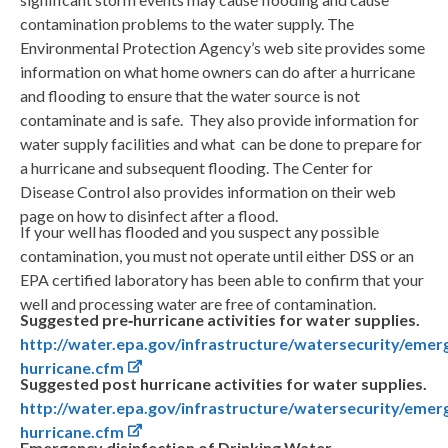
contamination problems to the water supply. The
Environmental Protection Agency’s web site provides some
information on what home owners can do after a hurricane
and flooding to ensure that the water source is not
contaminate and is safe. They also provide information for
water supply facilities and what can be done to prepare for
a hurricane and subsequent flooding. The Center for
Disease Control also provides information on their web
page on how to disinfect after a flood.
If your well has flooded and you suspect any possible
contamination, you must not operate until either DSS or an
EPA certified laboratory has been able to confirm that your
well and processing water are free of contamination.
Suggested pre‐hurricane activities for water supplies.
http://water.epa.gov/infrastructure/watersecurity/emer
hurricane.cfm
Suggested post hurricane activities for water supplies.
http://water.epa.gov/infrastructure/watersecurity/emer
hurricane.cfm
Emergency disinfection of Drinking Water