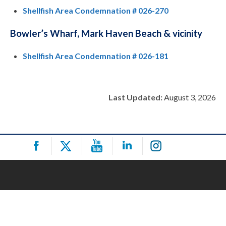
Shellfish Area Condemnation # 026-270
Bowler’s Wharf, Mark Haven Beach & vicinity
Shellfish Area Condemnation # 026-181
Last Updated:
August 3, 2026