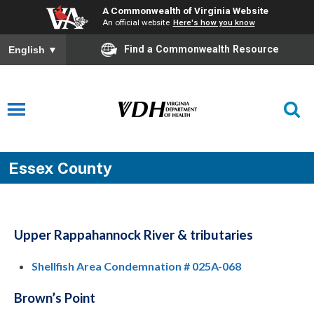
A Commonwealth of Virginia Website
An official website
Here's how you know
Find a Commonwealth Resource
English
▼
Essex County
Upper Rappahannock River & tributaries
Shellfish Area Condemnation # 025A-068
Brown’s Point