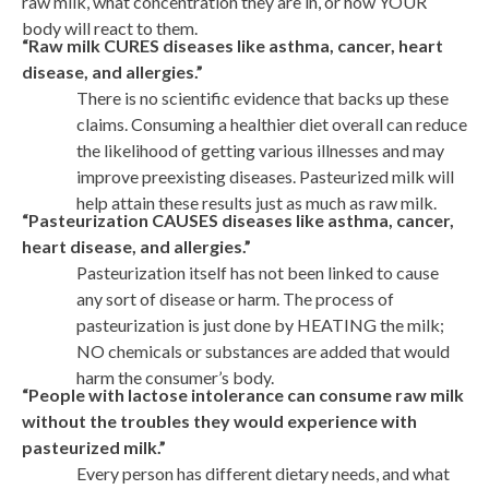
raw milk, what concentration they are in, or how YOUR
body will react to them.
“Raw milk CURES diseases like asthma, cancer, heart
disease, and allergies.”
There is no scientific evidence that backs up these
claims. Consuming a healthier diet overall can reduce
the likelihood of getting various illnesses and may
improve preexisting diseases. Pasteurized milk will
help attain these results just as much as raw milk.
“Pasteurization CAUSES diseases like asthma, cancer,
heart disease, and allergies.”
Pasteurization itself has not been linked to cause
any sort of disease or harm. The process of
pasteurization is just done by HEATING the milk;
NO chemicals or substances are added that would
harm the consumer’s body.
“People with lactose intolerance can consume raw milk
without the troubles they would experience with
pasteurized milk.”
Every person has different dietary needs, and what