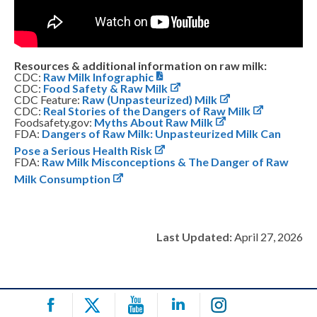
Resources & additional information on raw milk:
CDC:
Raw Milk Infographic
CDC:
Food Safety & Raw Milk
CDC Feature:
Raw (Unpasteurized) Milk
CDC:
Real Stories of the Dangers of Raw Milk
Foodsafety.gov:
Myths About Raw Milk
FDA:
Dangers of Raw Milk: Unpasteurized Milk Can
Pose a Serious Health Risk
FDA:
Raw Milk Misconceptions & The Danger of Raw
Milk Consumption
Last Updated:
April 27, 2026