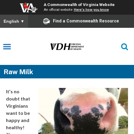
A Commonwealth of Virginia Website
An official website
Here's how you know
Find a Commonwealth Resource
English
▼
Raw Milk
It’s no
doubt that
Virginians
want to be
happy and
healthy!