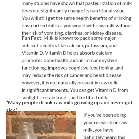
many studies have shown that pasteurization of milk
does not significantly change its nutritional value.
You will still get the same health benefits of drinking
pasteurized milk as you would with raw milk without
the risk of vomiting, diarrhea, or kidney disease.
Fun Fact:
Milk is known to pack some major
nutrient benefits like calcium, potassium, and
Vitamin D. Vitamin D helps absorb calcium,
promotes bone health, aids in immune system
functioning, improves cognitive functioning, and
may reduce the risk of cancer and heart disease;
however, it is not naturally present in raw milk
in significant amounts. You can get Vitamin D from
sunlight, certain foods, and fortified milk.
“Many people drank raw milk growing up and never got
sick.”
If you’ve been doing
your research on raw
milk, you have
definitely heard this