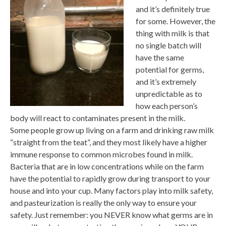
and it’s definitely true
for some. However, the
thing with milk is that
no single batch will
have the same
potential for germs,
and it’s extremely
unpredictable as to
how each person’s
body will react to contaminates present in the milk.
Some people grow up living on a farm and drinking raw milk
“straight from the teat”, and they most likely have a higher
immune response to common microbes found in milk.
Bacteria that are in low concentrations while on the farm
have the potential to rapidly grow during transport to your
house and into your cup. Many factors play into milk safety,
and pasteurization is really the only way to ensure your
safety. Just remember: you NEVER know what germs are in