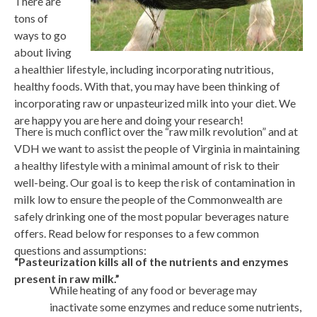
There are
tons of
ways to go
about living
a healthier lifestyle, including incorporating nutritious,
healthy foods. With that, you may have been thinking of
incorporating raw or unpasteurized milk into your diet. We
are happy you are here and doing your research!
There is much conflict over the “raw milk revolution” and at
VDH we want to assist the people of Virginia in maintaining
a healthy lifestyle with a minimal amount of risk to their
well-being. Our goal is to keep the risk of contamination in
milk low to ensure the people of the Commonwealth are
safely drinking one of the most popular beverages nature
offers. Read below for responses to a few common
questions and assumptions:
“Pasteurization kills all of the nutrients and enzymes
present in raw milk.”
While heating of any food or beverage may
inactivate some enzymes and reduce some nutrients,