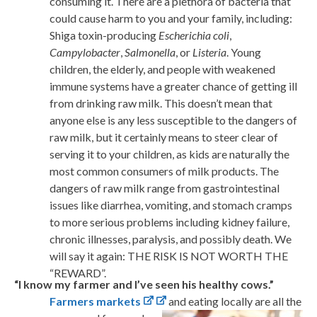
consuming it. There are a plethora of bacteria that
could cause harm to you and your family, including:
Shiga toxin-producing
Escherichia coli
,
Campylobacter
,
Salmonella
, or
Listeria
. Young
children, the elderly, and people with weakened
immune systems have a greater chance of getting ill
from drinking raw milk. This doesn’t mean that
anyone else is any less susceptible to the dangers of
raw milk, but it certainly means to steer clear of
serving it to your children, as kids are naturally the
most common consumers of milk products. The
dangers of raw milk range from gastrointestinal
issues like diarrhea, vomiting, and stomach cramps
to more serious problems including kidney failure,
chronic illnesses, paralysis, and possibly death. We
will say it again: THE RISK IS NOT WORTH THE
“REWARD”.
“I know my farmer and I’ve seen his healthy cows.”
Farmers markets
and eating locally are all the