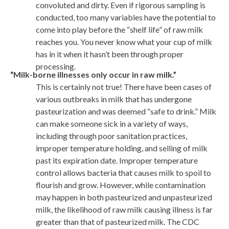
convoluted and dirty. Even if rigorous sampling is
conducted, too many variables have the potential to
come into play before the “shelf life” of raw milk
reaches you. You never know what your cup of milk
has in it when it hasn’t been through proper
processing.
“Milk-borne illnesses only occur in raw milk.”
This is certainly not true! There have been cases of
various outbreaks in milk that has undergone
pasteurization and was deemed “safe to drink.” Milk
can make someone sick in a variety of ways,
including through poor sanitation practices,
improper temperature holding, and selling of milk
past its expiration date. Improper temperature
control allows bacteria that causes milk to spoil to
flourish and grow. However, while contamination
may happen in both pasteurized and unpasteurized
milk, the likelihood of raw milk causing illness is far
greater than that of pasteurized milk. The CDC