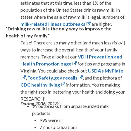
estimates that at this time, less than 1% of the
population of the United States drinks raw milk. In
states where the sale of raw milk is legal, numbers of
milk-related illness outbreaks
are higher.
“Drinking raw milk is the only way to improve the
health of my family.”
False! There are so many other (and much less risky!)
ways to increase the overall health of your family
members. Take a look at our
VDH Prevention and
Health Promotion page
for tips and programs in
Virginia. You could also check out
USDA’s MyPlate
,
FoodSafety.gov recalls
, and the plethora of
CDC healthy living
information. You’re making
the right step in bettering your health and doing your
RESEARCH!
During 2006-2013:
99 outbreaks from unpasteurized milk
products
995 were ill
77 hospitalizations