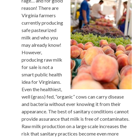
rage… and for good
reason! There are
Virginia farmers
currently producing
safe pasteurized
milk and who you
may already know!
However,
producing raw milk
for sale is not a
smart public health
idea for Virginians.
Even the healthiest,
well (grass) fed, “organic” cows can carry disease
and bacteria without ever knowing it from their
appearance. The best of sanitary conditions cannot
provide assurance that milk is free of contaminates.
Raw milk production on a large scale increases the
risk that sanitary practices become even more