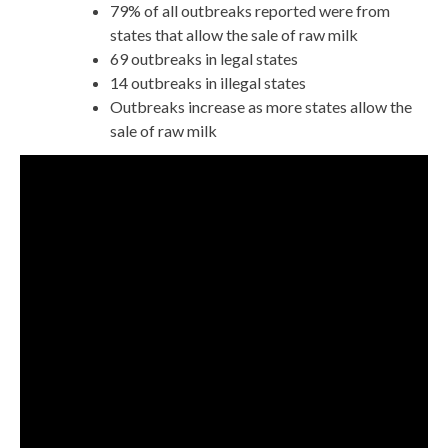
79% of all outbreaks reported were from
states that allow the sale of raw milk
69 outbreaks in legal states
14 outbreaks in illegal states
Outbreaks increase as more states allow the
sale of raw milk