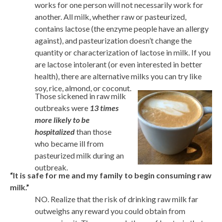
works for one person will not necessarily work for
another. All milk, whether raw or pasteurized,
contains lactose (the enzyme people have an allergy
against), and pasteurization doesn’t change the
quantity or characterization of lactose in milk. If you
are lactose intolerant (or even interested in better
health), there are alternative milks you can try like
soy, rice, almond, or coconut.
Those sickened in raw milk
outbreaks were
13 times
more likely to be
hospitalized
than those
who became ill from
pasteurized milk during an
outbreak.
“It is safe for me and my family to begin consuming raw
milk.”
NO. Realize that the risk of drinking raw milk far
outweighs any reward you could obtain from