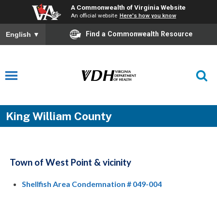
A Commonwealth of Virginia Website
An official website
Here's how you know
Find a Commonwealth Resource
English
▼
King William County
Town of West Point & vicinity
Shellfish Area Condemnation # 049-004