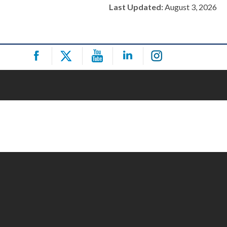
Last Updated:
August 3, 2026