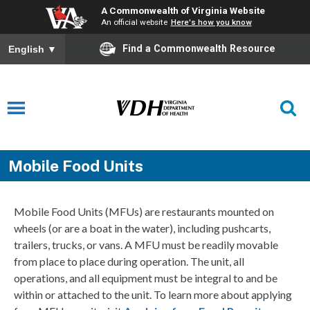
A Commonwealth of Virginia Website
An official website
Here's how you know
Find a Commonwealth Resource
English
▼
Mobile Food Units
Mobile Food Units (MFUs) are restaurants mounted on
wheels (or are a boat in the water), including pushcarts,
trailers, trucks, or vans. A MFU must be readily movable
from place to place during operation. The unit, all
operations, and all equipment must be integral to and be
within or attached to the unit. To learn more about applying