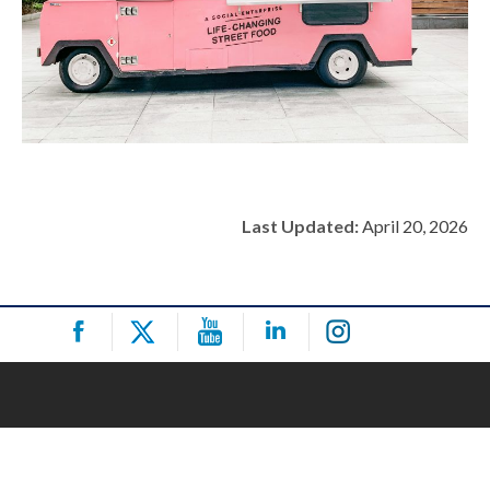
Last Updated:
April 20, 2026