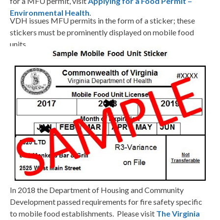
for a MFU permit, visit
Applying for a Food Permit –
Environmental Health
.
VDH issues MFU permits in the form of a sticker; these
stickers must be prominently displayed on mobile food
units.
In 2018 the Department of Housing and Community
Development passed requirements for fire safety specific
to mobile food establishments. Please visit
The Virginia