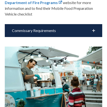
Department of Fire Programs
website for more
information and to find their Mobile Food Preparation
Vehicle checklist
Commissary Requirements