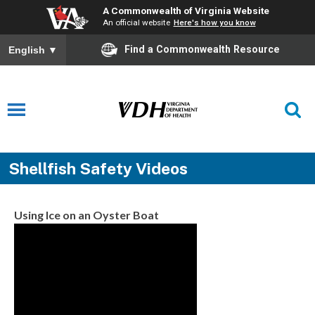
A Commonwealth of Virginia Website
An official website
Here's how you know
Find a Commonwealth Resource
English
▼
Shellfish Safety Videos
Using Ice on an Oyster Boat