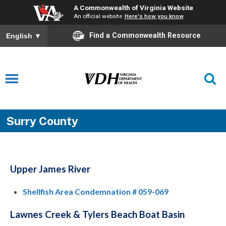
A Commonwealth of Virginia Website
An official website
Here's how you know
Find a Commonwealth Resource
English
▼
Surry County
Upper James River
Shellfish Area Condemnation # 059-069
Lawnes Creek & Tylers Beach Boat Basin