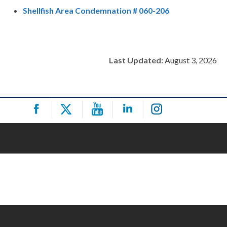
Shellfish Area Condemnation # 060-206
Last Updated:
August 3, 2026