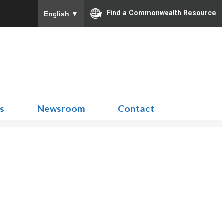
Find a Commonwealth Resource
English
▼
Search
for:
ns
Newsroom
Contact