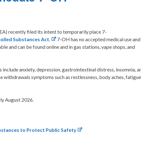
 recently filed its intent to temporarily place 7-
olled Substances Act.
7-OH has no accepted medical use and
able and can be found online and in gas stations, vape shops, and
include anxiety, depression, gastrointestinal distress, insomnia, a
ce withdrawals symptoms such as restlessness, body aches, fatigue
arly August 2026.
stances to Protect Public Safety