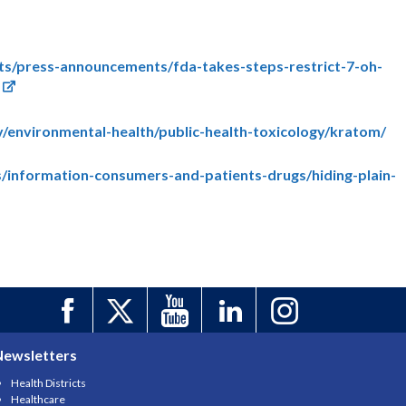
ts/press-announcements/fda-takes-steps-restrict-7-oh-
v/environmental-health/public-health-toxicology/kratom/
/information-consumers-and-patients-drugs/hiding-plain-
Newsletters
Health Districts
Healthcare