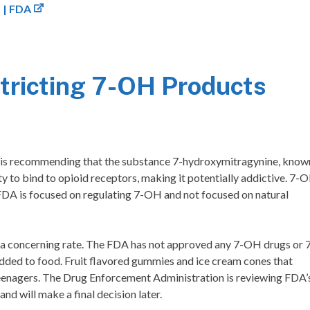
 | FDA
ricting 7-OH Products
 is recommending that the substance 7-hydroxymitragynine, know
y to bind to opioid receptors, making it potentially addictive. 7-
FDA is focused on regulating 7-OH and not focused on natural
t a concerning rate. The FDA has not approved any 7-OH drugs or 
ded to food. Fruit flavored gummies and ice cream cones that
teenagers. The Drug Enforcement Administration is reviewing FDA’
 will make a final decision later.