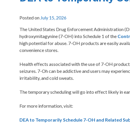
Posted on
July 15, 2026
The United States Drug Enforcement Administration (DEA)
hydroxymitagynine (7-OH) into Schedule 1 of the
Contr
high potential for abuse. 7-OH products are easily avail
convenience stores.
Health effects associated with the use of 7-OH products 
seizures. 7-Oh can be addictive and users may experien
irritability, and cold sweats.
The temporary scheduling will go into effect likely in e
For more information, visit:
DEA to Temporarily Schedule 7-OH and Related Sub