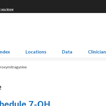
w you know
Index
Locations
Data
Clinicia
roxymitragynine
e
chedule 7-OH