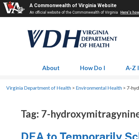
A Commonwealth of Virginia Website
An official website of the Commonwealth of Virginia
Here's ho
About
How Do I
A-Z 
Virginia Department of Health
>
Environmental Health
>
7-hyd
Tag:
7-hydroxymitragynin
DEA to Temporarily S