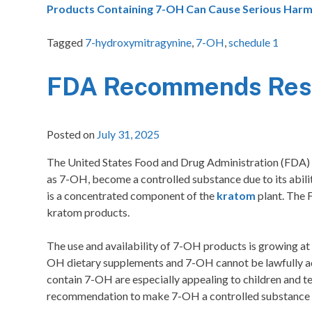
Products Containing 7-OH Can Cause Serious Harm
Tagged
7-hydroxymitragynine
,
7-OH
,
schedule 1
FDA Recommends Rest
Posted on
July 31, 2025
The United States Food and Drug Administration (FDA)
as 7-OH, become a controlled substance due to its abilit
is a concentrated component of the
kratom
plant. The 
kratom products.
The use and availability of 7-OH products is growing a
OH dietary supplements and 7-OH cannot be lawfully ad
contain 7-OH are especially appealing to children and 
recommendation to make 7-OH a controlled substance and