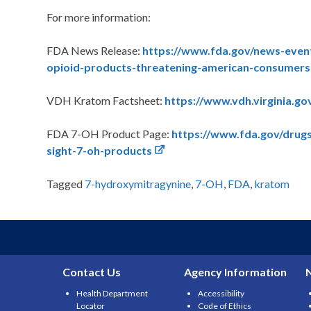
For more information:
FDA News Release:
https://www.fda.gov/news-even
opioid-products-threatening-american-consumers
VDH Kratom Factsheet:
https://www.vdh.virginia.go
FDA 7-OH Product Page:
https://www.fda.gov/drugs
sight-7-oh-products
Tagged
7-hydroxymitragynine
,
7-OH
,
FDA
,
kratom
Contact Us
Agency Information
Health Department
Accessibility
Locator
Code of Ethics